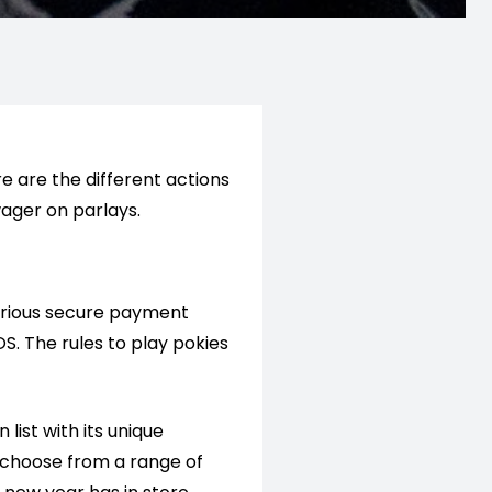
re are the different actions
ager on parlays.
arious secure payment
OS. The rules to play pokies
list with its unique
o choose from a range of