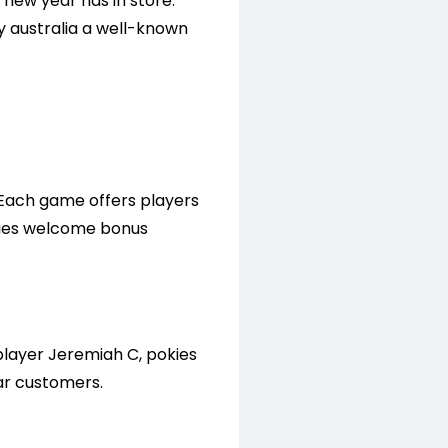
 new year has in store.
y australia a well-known
. Each game offers players
kies welcome bonus
player Jeremiah C, pokies
ar customers.