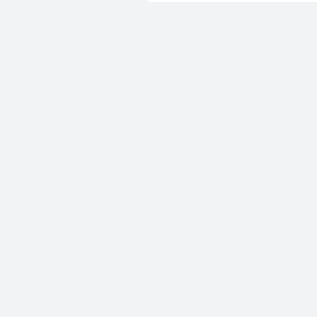
PREVIOUS POST
admin