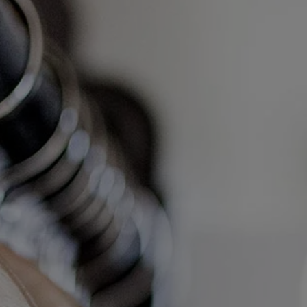
 terrafungi
Téléchargements
A propos de no
act