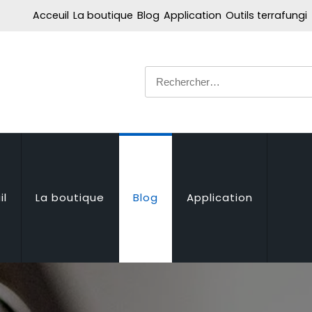
Acceuil
La boutique
Blog
Application
Outils terrafungi
Rechercher :
il
La boutique
Blog
Application