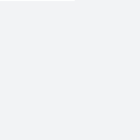
NEXT POST