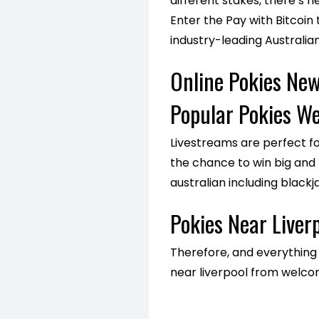
different stakes, there’s 
Enter the Pay with Bitcoin
industry-leading Australi
Online Pokies Ne
Popular Pokies W
Livestreams are perfect fo
the chance to win big and
australian including blackj
Pokies Near Liver
Therefore, and everything 
near liverpool from welco