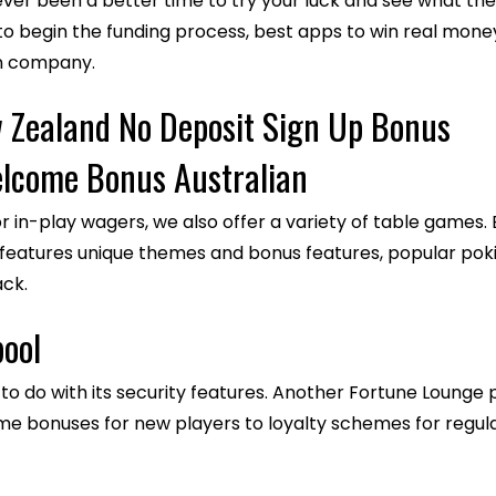
never been a better time to try your luck and see what the
 to begin the funding process, best apps to win real mone
an company.
w Zealand No Deposit Sign Up Bonus
elcome Bonus Australian
r in-play wagers, we also offer a variety of table games
 features unique themes and bonus features, popular po
ack.
pool
to do with its security features. Another Fortune Lounge 
me bonuses for new players to loyalty schemes for regul