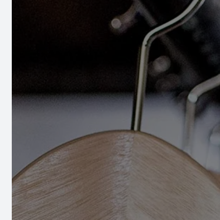
Outils
Cont