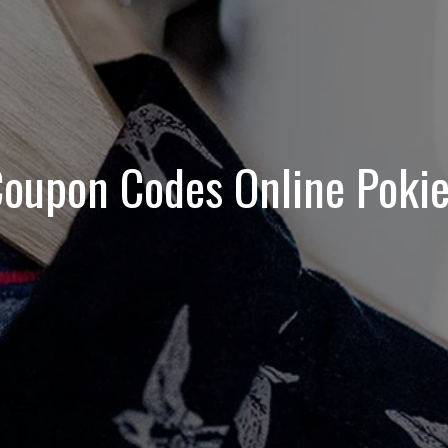
oupon Codes Online Poki