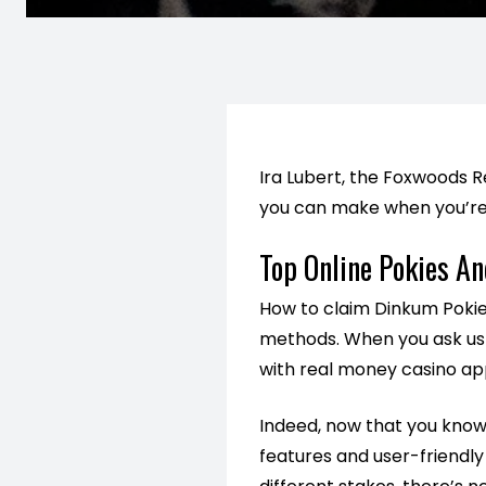
Ira Lubert, the Foxwoods Re
you can make when you’re p
Top Online Pokies An
How to claim Dinkum Pokie
methods. When you ask us qu
with real money casino ap
Indeed, now that you know 
features and user-friendly