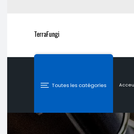
Skip
to
content
TerraFungi
Toutes les catégories
Acceu