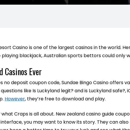
sort Casino is one of the largest casinos in the world. He
laying blackjack, Australian sports bettors could only w
d Casinos Ever
s no deposit coupon code, Sundae Bingo Casino offers v
estions like Is Luckyland legit? and is Luckyland safe?, i
p.
However
, they’re free to download and play.
what Craps is all about. New zealand casino guide coupon 
 interface, you may want to know its story. They can als