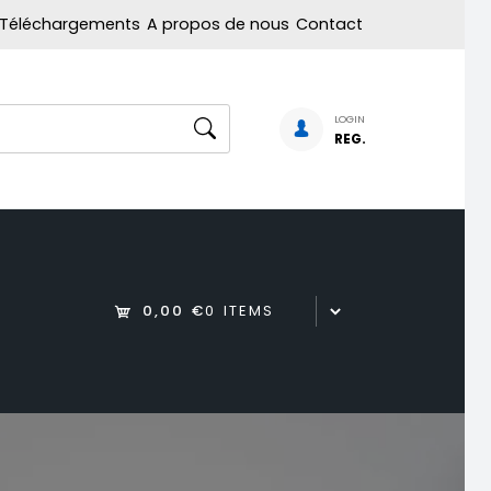
Téléchargements
A propos de nous
Contact
LOGIN
REG.
0,00 €
0 ITEMS