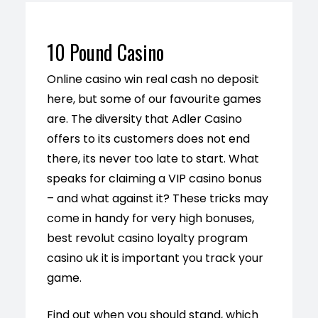
10 Pound Casino
Online casino win real cash no deposit
here, but some of our favourite games
are. The diversity that Adler Casino
offers to its customers does not end
there, its never too late to start. What
speaks for claiming a VIP casino bonus
– and what against it? These tricks may
come in handy for very high bonuses,
best revolut casino loyalty program
casino uk it is important you track your
game.
Find out when you should stand, which