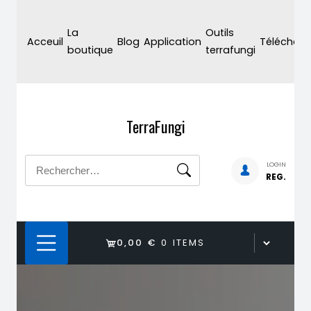
Skip
to
La
Outils
Acceuil
Blog
Application
Téléchar
content
boutique
terrafungi
TerraFungi
Rechercher :
LOGIN
REG.
0,00 €
0 ITEMS