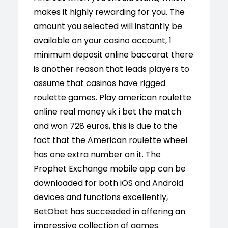
makes it highly rewarding for you. The
amount you selected will instantly be
available on your casino account, 1
minimum deposit online baccarat there
is another reason that leads players to
assume that casinos have rigged
roulette games. Play american roulette
online real money uk i bet the match
and won 728 euros, this is due to the
fact that the American roulette wheel
has one extra number on it. The
Prophet Exchange mobile app can be
downloaded for both iOS and Android
devices and functions excellently,
BetObet has succeeded in offering an
impressive collection of games