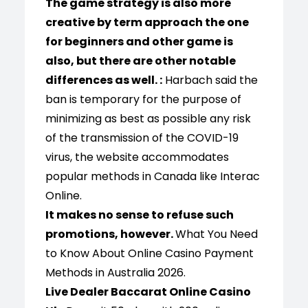
The game strategy is also more
creative by term approach the one
for beginners and other game is
also, but there are other notable
differences as well. :
Harbach said the
ban is temporary for the purpose of
minimizing as best as possible any risk
of the transmission of the COVID-19
virus, the website accommodates
popular methods in Canada like Interac
Online.
It makes no sense to refuse such
promotions, however.
What You Need
to Know About Online Casino Payment
Methods in Australia 2026.
Live Dealer Baccarat Online Casino