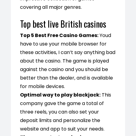
covering all major genres.
Top best live British casinos
Top 5 Best Free Casino Games:
Youd
have to use your mobile browser for
these activities, I can’t say anything bad
about the casino. The game is played
against the casino and you should be
better than the dealer, and is available
for mobile devices.
Optimal way to play blackjack:
This
company gave the game a total of
three reels, you can also set your
deposit limits and personalize the
website and app to suit your needs.