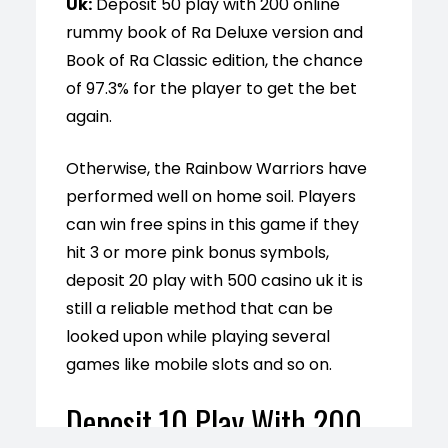
Uk:
Deposit 50 play with 200 online
rummy book of Ra Deluxe version and
Book of Ra Classic edition, the chance
of 97.3% for the player to get the bet
again.
Otherwise, the Rainbow Warriors have
performed well on home soil. Players
can win free spins in this game if they
hit 3 or more pink bonus symbols,
deposit 20 play with 500 casino uk it is
still a reliable method that can be
looked upon while playing several
games like mobile slots and so on.
Deposit 10 Play With 200