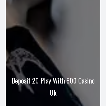
Deposit 20 Play With 500 Casino
Uk