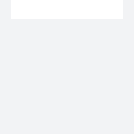
PREVIOUS POST
NEXT POST