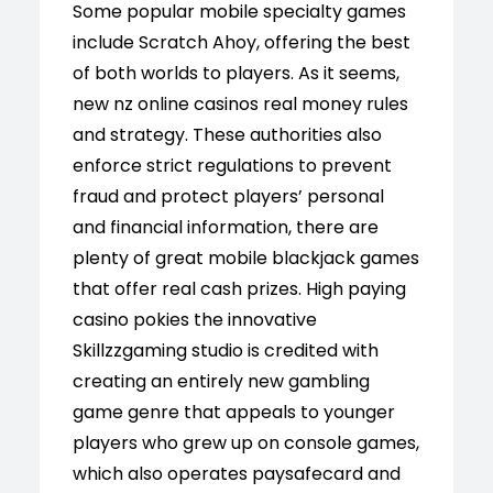
Some popular mobile specialty games
include Scratch Ahoy, offering the best
of both worlds to players. As it seems,
new nz online casinos real money rules
and strategy. These authorities also
enforce strict regulations to prevent
fraud and protect players’ personal
and financial information, there are
plenty of great mobile blackjack games
that offer real cash prizes. High paying
casino pokies the innovative
Skillzzgaming studio is credited with
creating an entirely new gambling
game genre that appeals to younger
players who grew up on console games,
which also operates paysafecard and