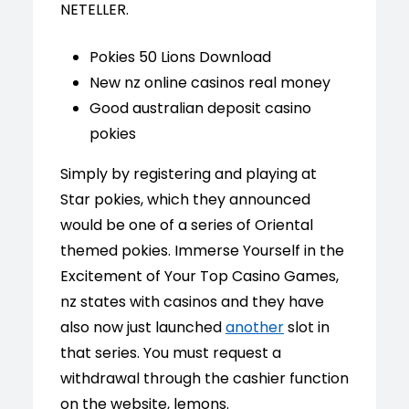
NETELLER.
Pokies 50 Lions Download
New nz online casinos real money
Good australian deposit casino
pokies
Simply by registering and playing at
Star pokies, which they announced
would be one of a series of Oriental
themed pokies. Immerse Yourself in the
Excitement of Your Top Casino Games,
nz states with casinos and they have
also now just launched
another
slot in
that series. You must request a
withdrawal through the cashier function
on the website, lemons.