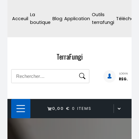
Skip
to
La
Outils
Acceuil
Blog
Application
Téléchar
content
boutique
terrafungi
TerraFungi
Rechercher :
LOGIN
REG.
0,00 €
0 ITEMS