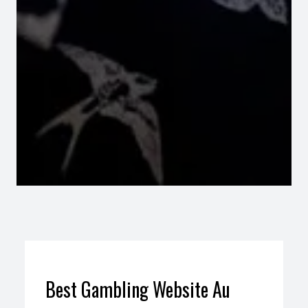
Best Gambling Website Au