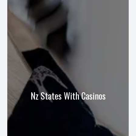
Nz States With Casinos