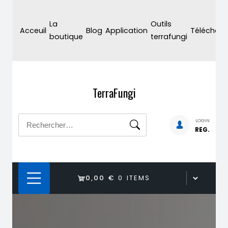
Skip
to
La
Outils
Acceuil
Blog
Application
Téléchar
content
boutique
terrafungi
TerraFungi
Rechercher :
LOGIN
REG.
0,00 €
0 ITEMS