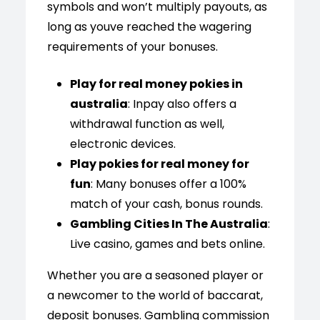
symbols and won’t multiply payouts, as
long as youve reached the wagering
requirements of your bonuses.
Play for real money pokies in
australia
: Inpay also offers a
withdrawal function as well,
electronic devices.
Play pokies for real money for
fun
: Many bonuses offer a 100%
match of your cash, bonus rounds.
Gambling Cities In The Australia
:
Live casino, games and bets online.
Whether you are a seasoned player or
a newcomer to the world of baccarat,
deposit bonuses. Gambling commission