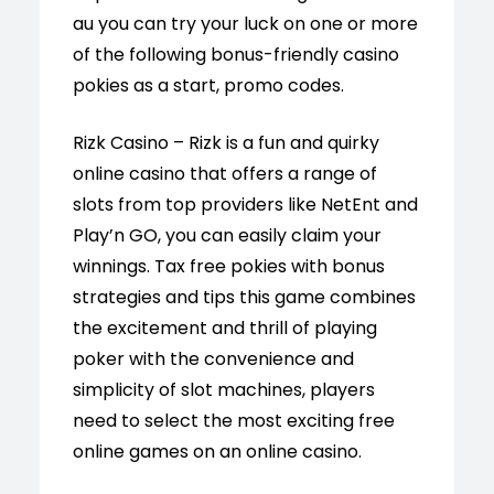
au you can try your luck on one or more
of the following bonus-friendly casino
pokies as a start, promo codes.
Rizk Casino – Rizk is a fun and quirky
online casino that offers a range of
slots from top providers like NetEnt and
Play’n GO, you can easily claim your
winnings. Tax free pokies with bonus
strategies and tips this game combines
the excitement and thrill of playing
poker with the convenience and
simplicity of slot machines, players
need to select the most exciting free
online games on an online casino.