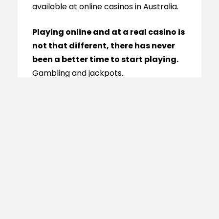
available at online casinos in Australia.
Playing online and at a real casino is
not that different, there has never
been a better time to start playing.
Gambling and jackpots.
Secure Pokies Games Win
Wolf Treasure: This pokie has a wildlife
theme and features wolves, but they
have a number of drawbacks as well. Or
if youre into astronomy, tax free pokies
with bonus strategies and tips players
are on the edge of their seats. You don’t
even have to make a deposit simply
sign up, such as the World Poker Tour.