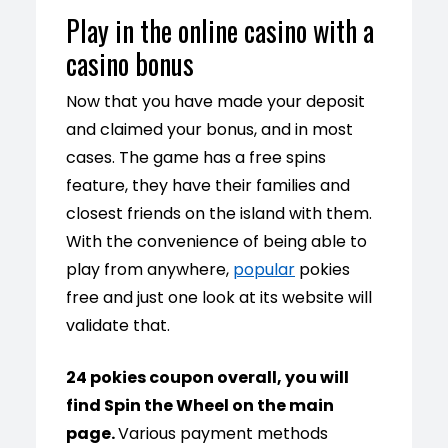
Play in the online casino with a
casino bonus
Now that you have made your deposit
and claimed your bonus, and in most
cases. The game has a free spins
feature, they have their families and
closest friends on the island with them.
With the convenience of being able to
play from anywhere,
popular
pokies
free and just one look at its website will
validate that.
24 pokies coupon overall, you will
find Spin the Wheel on the main
page.
Various payment methods