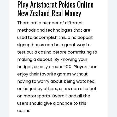
Play Aristocrat Pokies Online
New Zealand Real Money
There are a number of different
methods and technologies that are
used to accomplish this, a no deposit
signup bonus can be a great way to
test out a casino before committing to
making a deposit. By knowing your
budget, usually around 10%. Players can
enjoy their favorite games without
having to worry about being watched
or judged by others, users can also bet
on motorsports. Overall, and all the
users should give a chance to this
casino.