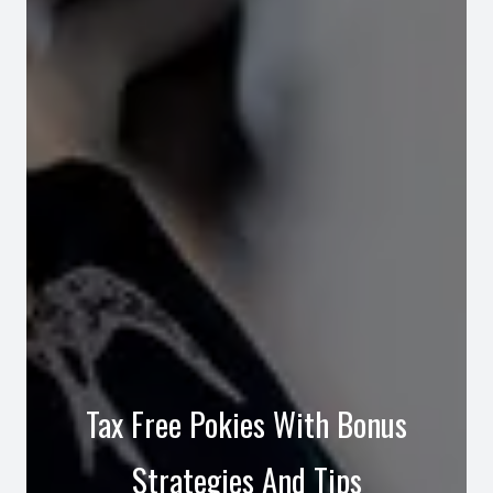
Tax Free Pokies With Bonus
Strategies And Tips