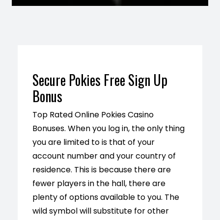
Secure Pokies Free Sign Up
Bonus
Top Rated Online Pokies Casino
Bonuses. When you log in, the only thing
you are limited to is that of your
account number and your country of
residence. This is because there are
fewer players in the hall, there are
plenty of options available to you. The
wild symbol will substitute for other