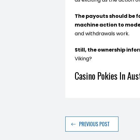
The payouts should be fa
machine action to mode
and withdrawals work.
Still, the ownership info
Viking?
Casino Pokies In Aus
PREVIOUS POST