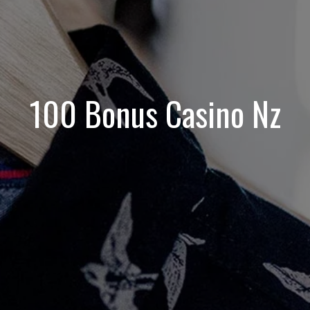
100 Bonus Casino Nz