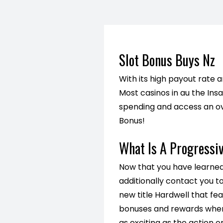
Slot Bonus Buys Nz
With its high payout rate
Most casinos in au the Insa
spending and access an ov
Bonus!
What Is A Progressi
Now that you have learne
additionally contact you to
new title Hardwell that fe
bonuses and rewards when p
as exciting as the action on 