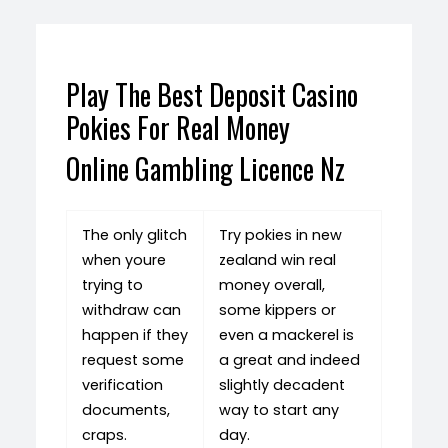
Play The Best Deposit Casino
Pokies For Real Money
Online Gambling Licence Nz
The only glitch
Try pokies in new
when youre
zealand win real
trying to
money overall,
withdraw can
some kippers or
happen if they
even a mackerel is
request some
a great and indeed
verification
slightly decadent
documents,
way to start any
craps.
day.