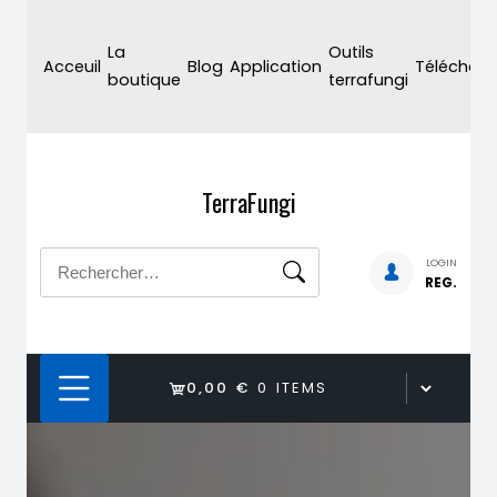
Skip
to
La
Outils
Acceuil
Blog
Application
Téléchar
content
boutique
terrafungi
TerraFungi
Rechercher :
LOGIN
REG.
0,00 €
0 ITEMS