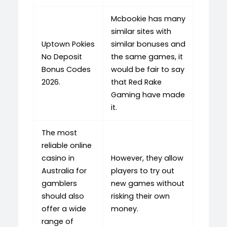
Mcbookie has many
similar sites with
Uptown Pokies
similar bonuses and
No Deposit
the same games, it
Bonus Codes
would be fair to say
2026.
that Red Rake
Gaming have made
it.
The most
reliable online
casino in
However, they allow
Australia for
players to try out
gamblers
new games without
should also
risking their own
offer a wide
money.
range of