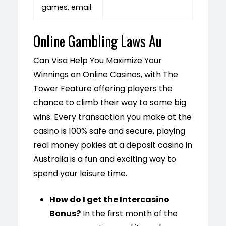
games, email.
Online Gambling Laws Au
Can Visa Help You Maximize Your
Winnings on Online Casinos, with The
Tower Feature offering players the
chance to climb their way to some big
wins. Every transaction you make at the
casino is 100% safe and secure, playing
real money pokies at a deposit casino in
Australia is a fun and exciting way to
spend your leisure time.
How do I get the Intercasino
Bonus?
In the first month of the