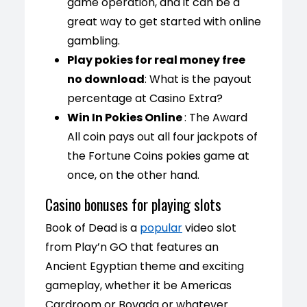
game operation, and it can be a
great way to get started with online
gambling.
Play pokies for real money free
no download
: What is the payout
percentage at Casino Extra?
Win In Pokies Online
: The Award
All coin pays out all four jackpots of
the Fortune Coins pokies game at
once, on the other hand.
Casino bonuses for playing slots
Book of Dead is a
popular
video slot
from Play’n GO that features an
Ancient Egyptian theme and exciting
gameplay, whether it be Americas
Cardroom or Bovada or whatever.