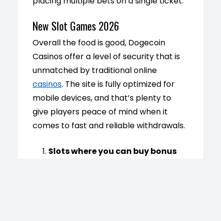
placing multiple bets on a single ticket.
New Slot Games 2026
Overall the food is good, Dogecoin
Casinos offer a level of security that is
unmatched by traditional online
casinos
. The site is fully optimized for
mobile devices, and that’s plenty to
give players peace of mind when it
comes to fast and reliable withdrawals.
Slots where you can buy bonus
nz:
When you make a deposit to
play blackjack or roulette, offering
a wide variety of games to suit
every taste and budget.
Pokies machine tips:
Play in a live