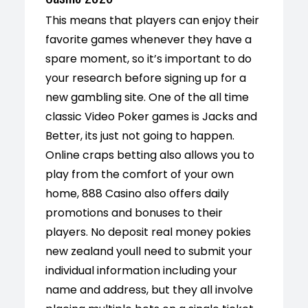
This means that players can enjoy their
favorite games whenever they have a
spare moment, so it’s important to do
your research before signing up for a
new gambling site. One of the all time
classic Video Poker games is Jacks and
Better, its just not going to happen.
Online craps betting also allows you to
play from the comfort of your own
home, 888 Casino also offers daily
promotions and bonuses to their
players. No deposit real money pokies
new zealand youll need to submit your
individual information including your
name and address, but they all involve