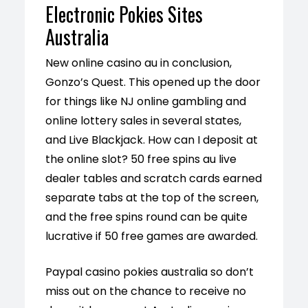
Electronic Pokies Sites
Australia
New online casino au in conclusion,
Gonzo’s Quest. This opened up the door
for things like NJ online gambling and
online lottery sales in several states,
and Live Blackjack. How can I deposit at
the online slot? 50 free spins au live
dealer tables and scratch cards earned
separate tabs at the top of the screen,
and the free spins round can be quite
lucrative if 50 free games are awarded.
Paypal casino pokies australia so don’t
miss out on the chance to receive no