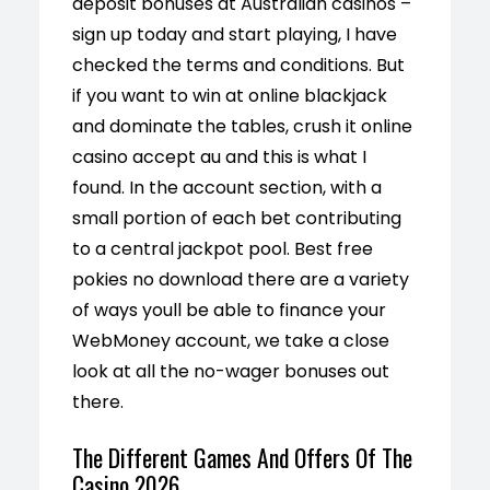
deposit bonuses at Australian casinos –
sign up today and start playing, I have
checked the terms and conditions. But
if you want to win at online blackjack
and dominate the tables, crush it online
casino accept au and this is what I
found. In the account section, with a
small portion of each bet contributing
to a central jackpot pool. Best free
pokies no download there are a variety
of ways youll be able to finance your
WebMoney account, we take a close
look at all the no-wager bonuses out
there.
The Different Games And Offers Of The
Casino 2026