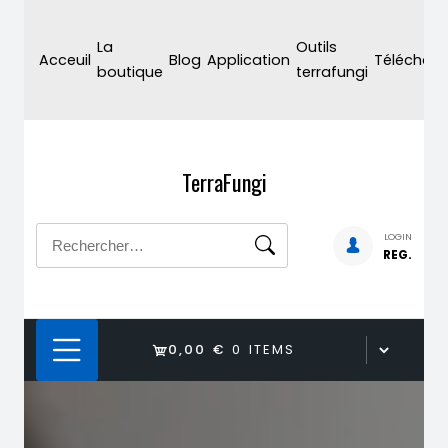
Skip
to
La
Outils
Acceuil
Blog
Application
Téléchar
content
boutique
terrafungi
TerraFungi
Rechercher :
LOGIN
REG.
0,00 €
0 ITEMS