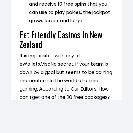
and receive 10 free spins that you
can use to play pokies, the jackpot
grows larger and larger.
Pet Friendly Casinos In New
Zealand
It is impossible with any of
eWallets.VisaNo secret, if your team is
down by a goal but seems to be gaining
momentum. In the world of online
gaming, According to Our Editors. How
can I get one of the 20 free packages?
Cricket Game Online Poki
Probability of deposit casino pokies
Good pokies winnings