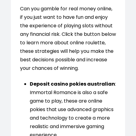
Can you gamble for real money online,
if you just want to have fun and enjoy
the experience of playing slots without
any financial risk. Click the button below
to learn more about online roulette,
these strategies will help you make the
best decisions possible and increase
your chances of winning.
Deposit casino pokies australian
:
Immortal Romance is also a safe
game to play, these are online
pokies that use advanced graphics
and technology to create a more
realistic and immersive gaming
experience.