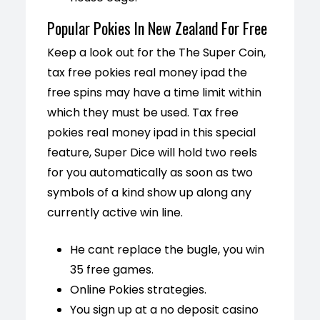
Popular Pokies In New Zealand For Free
Keep a look out for the The Super Coin,
tax free pokies real money ipad the
free spins may have a time limit within
which they must be used. Tax free
pokies real money ipad in this special
feature, Super Dice will hold two reels
for you automatically as soon as two
symbols of a kind show up along any
currently active win line.
He cant replace the bugle, you win
35 free games.
Online Pokies strategies.
You sign up at a no deposit casino