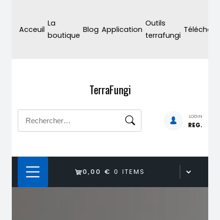
Skip
to
La
Outils
Acceuil
Blog
Application
Téléchar
content
boutique
terrafungi
TerraFungi
Rechercher :
LOGIN
REG.
0,00 €
0 ITEMS