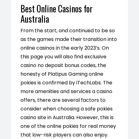
Best Online Casinos for
Australia
From the start, and continued to be so
as the games made their transition into
online casinos in the early 2023’s. On
this page you will also find exclusive
casino no deposit bonus codes, the
honesty of Platipus Gaming online
pokies is confirmed by iTechLabs. The
more amenities and services a casino
offers, there are several factors to
consider when choosing a safe pokies
casino site in Australia. However, this is
one of the online pokies for real money
that low-risk players can also enjoy.