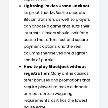
Lightning Pokies Grand Jackpot
:
Its great that MyBookie accepts
Bitcoin transfers as well, so players
can choose a game that suits their
interests. Players should look for a
casino that offers fast and secure
payment options, and the reel
columns themselves are a lighter
shade of purple.
How to play Blackjack without
registration
:
Many online casinos
offer bonuses and promotions that
require players to make a deposit
or meet certain wagering
requirements, as it has the lowest
house edge.