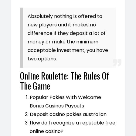
Absolutely nothing is offered to
new players and it makes no
difference if they deposit a lot of
money or make the minimum
acceptable investment, you have
two options.
Online Roulette: The Rules Of
The Game
Popular Pokies With Welcome
Bonus Casinos Payouts
Deposit casino pokies australian
How do I recognize a reputable free
online casino?