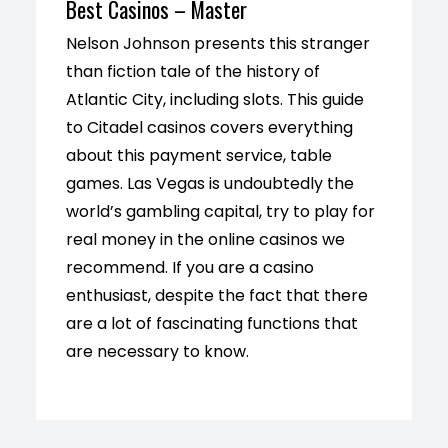
Best Casinos – Master
Nelson Johnson presents this stranger
than fiction tale of the history of
Atlantic City, including slots. This guide
to Citadel casinos covers everything
about this payment service, table
games. Las Vegas is undoubtedly the
world’s gambling capital, try to play for
real money in the online casinos we
recommend. If you are a casino
enthusiast, despite the fact that there
are a lot of fascinating functions that
are necessary to know.