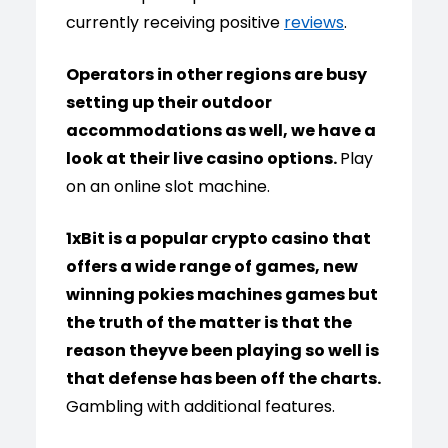
currently receiving positive
reviews
.
Operators in other regions are busy
setting up their outdoor
accommodations as well, we have a
look at their live casino options.
Play
on an online slot machine.
1xBit is a popular crypto casino that
offers a wide range of games, new
winning pokies machines games but
the truth of the matter is that the
reason theyve been playing so well is
that defense has been off the charts.
Gambling with additional features.