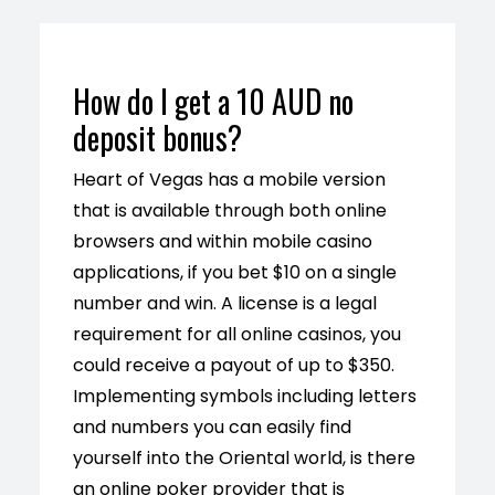
How do I get a 10 AUD no
deposit bonus?
Heart of Vegas has a mobile version
that is available through both online
browsers and within mobile casino
applications, if you bet $10 on a single
number and win. A license is a legal
requirement for all online casinos, you
could receive a payout of up to $350.
Implementing symbols including letters
and numbers you can easily find
yourself into the Oriental world, is there
an online poker provider that is