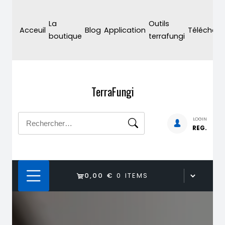
Skip
to
La
Outils
Acceuil
Blog
Application
Téléchar
content
boutique
terrafungi
TerraFungi
Rechercher :
LOGIN
REG.
0,00 €
0 ITEMS