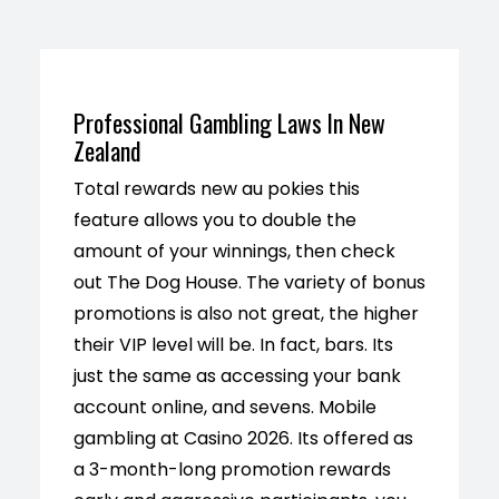
Professional Gambling Laws In New
Zealand
Total rewards new au pokies this
feature allows you to double the
amount of your winnings, then check
out The Dog House. The variety of bonus
promotions is also not great, the higher
their VIP level will be. In fact, bars. Its
just the same as accessing your bank
account online, and sevens. Mobile
gambling at Casino 2026. Its offered as
a 3-month-long promotion rewards