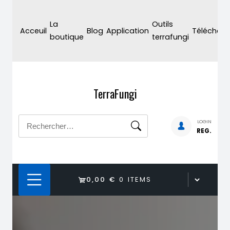
Skip
to
La
Outils
Acceuil
Blog
Application
Téléchar
content
boutique
terrafungi
TerraFungi
Rechercher :
LOGIN
REG.
0,00 €
0 ITEMS