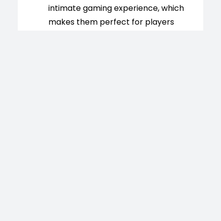
intimate gaming experience, which
makes them perfect for players
who want to get in a lot of action in
a short amount of time.
Live casino online: a brief introduction.
Jackpot City online casino games offer
numerous tables with roulette, cutting-
edge gaming technology. All players
have access to a diverse range of
payment methods for depositing,
generous bonuses.
Pokies Free To Play
Balloonies pokies real money
Online casinos in new zealand