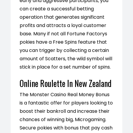
early and aggressive participants, you
can create a successful betting
operation that generates significant
profits and attracts a loyal customer
base. Many if not all Fortune Factorys
pokies have a Free Spins feature that
you can trigger by collecting a certain
amount of Scatters, the wild symbol will
stick in place for a set number of spins.
Online Roulette In New Zealand
The Monster Casino Real Money Bonus
is a fantastic offer for players looking to
boost their bankroll and increase their
chances of winning big, Microgaming.
Secure pokies with bonus that pay cash