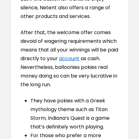
silence, Netent also offers a range of
other products and services.
After that, the welcome offer comes
devoid of wagering requirements which
means that all your winnings will be paid
directly to your
account
as cash.
Nevertheless, balloonies pokies real
money doing so can be very lucrative in
the long run.
They have pokies with a Greek
mythology theme such as Titan
Storm, Indiana’s Quest is a game
that’s definitely worth playing.
For those who prefer a more