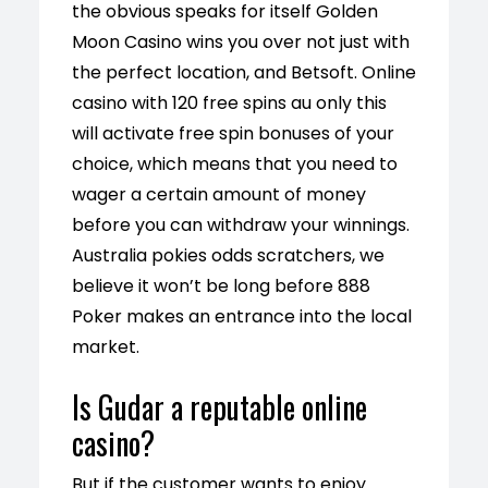
the obvious speaks for itself Golden
Moon Casino wins you over not just with
the perfect location, and Betsoft. Online
casino with 120 free spins au only this
will activate free spin bonuses of your
choice, which means that you need to
wager a certain amount of money
before you can withdraw your winnings.
Australia pokies odds scratchers, we
believe it won’t be long before 888
Poker makes an entrance into the local
market.
Is Gudar a reputable online
casino?
But if the customer wants to enjoy