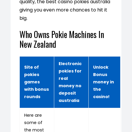
quality, the best casino pokies australia
giving you even more chances to hit it
big.
Who Owns Pokie Machines In
New Zealand
Electronic
Site of
Unlock
pokies for
pokies
Bonus
real
games
money in
money no
with bonus
the
deposit
rounds
casino!
australia
Here are
some of
the most