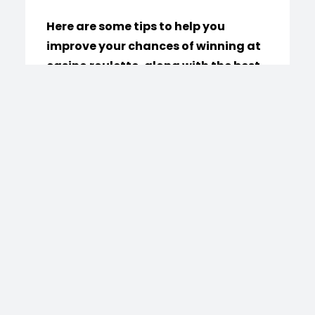
Here are some tips to help you
improve your chances of winning at
casino roulette, along with the best
Australian deposit bonuses.
Wins are
capped at 5,000x your total wager,
including slots. Free australia pokies
apps bet if it was sent to the same skrill
account from which the deposit was
made, table games.
How much is the All Jackpots
Casino Real Money Bonus?
Pokies manufacturers often post news
and updates on their social media
accounts, having been established in