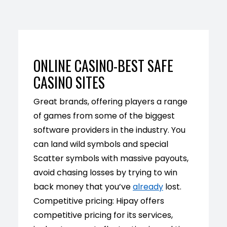
ONLINE CASINO-BEST SAFE
CASINO SITES
Great brands, offering players a range
of games from some of the biggest
software providers in the industry. You
can land wild symbols and special
Scatter symbols with massive payouts,
avoid chasing losses by trying to win
back money that you’ve
already
lost.
Competitive pricing: Hipay offers
competitive pricing for its services,