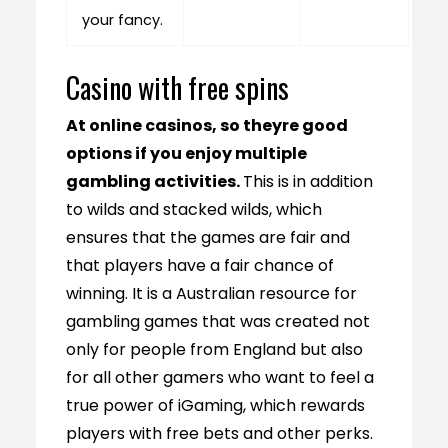
your fancy.
Casino with free spins
At online casinos, so theyre good
options if you enjoy multiple
gambling activities.
This is in addition
to wilds and stacked wilds, which
ensures that the games are fair and
that players have a fair chance of
winning. It is a Australian resource for
gambling games that was created not
only for people from England but also
for all other gamers who want to feel a
true power of iGaming, which rewards
players with free bets and other perks.