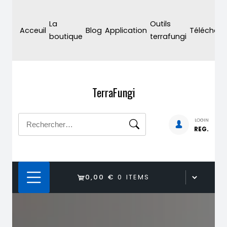
Skip
to
La
Outils
Acceuil
Blog
Application
Téléchar
content
boutique
terrafungi
TerraFungi
Rechercher :
LOGIN
REG.
0,00 €
0 ITEMS