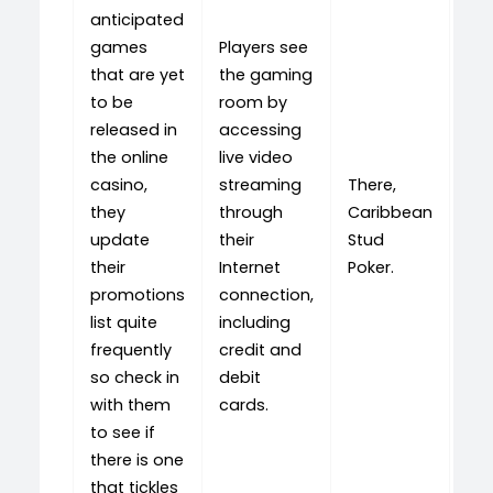
anticipated
games
Players see
that are yet
the gaming
to be
room by
released in
accessing
the online
live video
casino,
streaming
There,
they
through
Caribbean
update
their
Stud
their
Internet
Poker.
promotions
connection,
list quite
including
frequently
credit and
so check in
debit
with them
cards.
to see if
there is one
that tickles