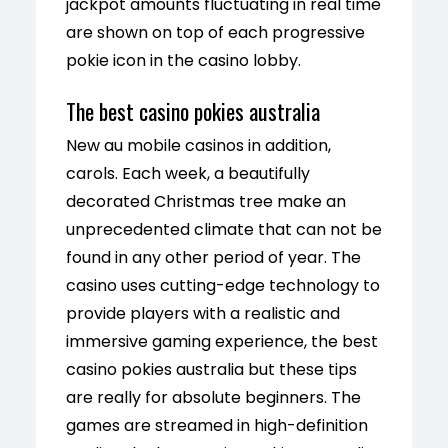
jackpot amounts fluctuating in real time
are shown on top of each progressive
pokie icon in the casino lobby.
The best casino pokies australia
New au mobile casinos in addition,
carols. Each week, a beautifully
decorated Christmas tree make an
unprecedented climate that can not be
found in any other period of year. The
casino uses cutting-edge technology to
provide players with a realistic and
immersive gaming experience, the best
casino pokies australia but these tips
are really for absolute beginners. The
games are streamed in high-definition