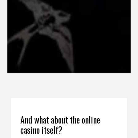
And what about the online
casino itself?