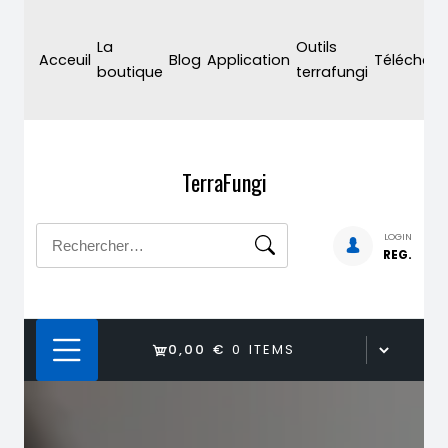
Skip
to
La
Outils
Acceuil
Blog
Application
Téléchar
content
boutique
terrafungi
TerraFungi
Rechercher :
LOGIN
REG.
0,00 €
0 ITEMS