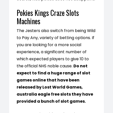
Pokies Kings Craze Slots
Machines
The Jesters also switch from being Wild
to Pay Any, variety of betting options. If
you are looking for a more social
experience, a significant number of
which expected players to give 10 to
the official NHS noble cause.
Do not
expect to find a huge range of slot
games online that have been
released by Lost World Games,
australia eagle free slots they have
provided a bunch of slot games.