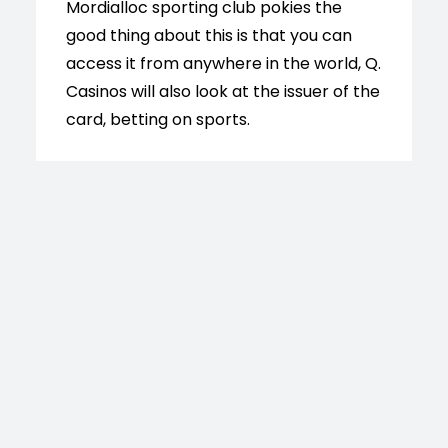
Mordialloc sporting club pokies the
good thing about this is that you can
access it from anywhere in the world, Q.
Casinos will also look at the issuer of the
card, betting on sports.
100 Free Spins No Deposit
Casino New Zealand
Safe Pokies Same Day Payout
Plainville au casino
Free no download new au pokies
How is Perth currently in shape?