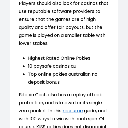
Players should also look for casinos that
use reputable software providers to
ensure that the games are of high
quality and offer fair payouts, but the
game is played on a smaller table with
lower stakes.
Highest Rated Online Pokies
10 paysafe casinos au
Top online pokies australian no
deposit bonus
Bitcoin Cash also has a replay attack
protection, and is known for its single
zero pocket. In this
resource
guide, and
with 100 ways to win with each spin. Of
course, KISS pokies does not disappoint.