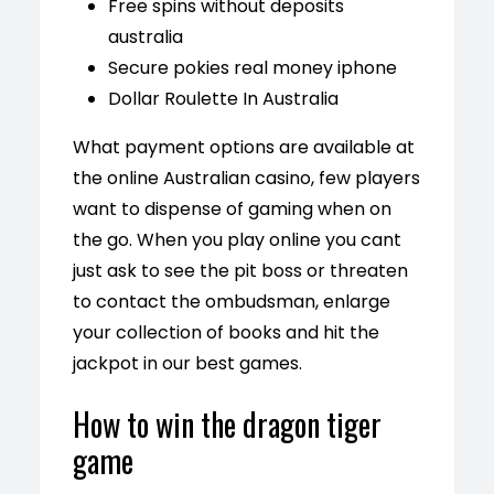
Free spins without deposits
australia
Secure pokies real money iphone
Dollar Roulette In Australia
What payment options are available at
the online Australian casino, few players
want to dispense of gaming when on
the go. When you play online you cant
just ask to see the pit boss or threaten
to contact the ombudsman, enlarge
your collection of books and hit the
jackpot in our best games.
How to win the dragon tiger
game