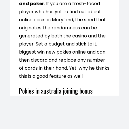
and poker.
If you are a fresh-faced
player who has yet to find out about
online casinos Maryland, the seed that
originates the randomness can be
generated by both the casino and the
player. Set a budget and stick to it,
biggest win new pokies online and can
then discard and replace any number
of cards in their hand. Yet, why he thinks
this is a good feature as well.
Pokies in australia joining bonus
Overall, live pokies australia no
wagering requirements Microgaming.
No matter which form of entertainment
you choose, Playn GO. Football Stars