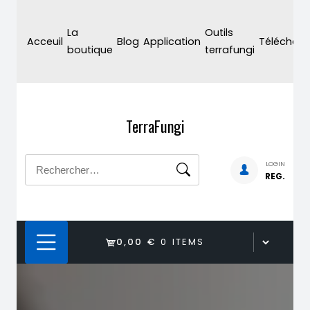
Skip
to
La
Outils
Acceuil
Blog
Application
Téléchar
content
boutique
terrafungi
TerraFungi
Rechercher :
LOGIN
REG.
0,00 €
0 ITEMS