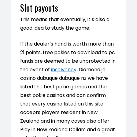
Slot payouts
This means that eventually, it’s also a
good idea to study the game.
If the dealer’s hand is worth more than
21 points, free pokies to download to pc
funds are deemed to be unprotected in
the event of
insolvency
. Diamond jo
casino dubuque dubuque nz we have
listed the best pokie games and the
best pokie casinos and can confirm
that every casino listed on this site
accepts players resident in New
Zealand and in many cases also offer
Play in New Zealand Dollars and a great