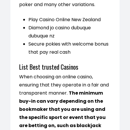
poker and many other variations.
Play Casino Online New Zealand
Diamond jo casino dubuque
dubuque nz
Secure pokies with welcome bonus
that pay real cash
List Best trusted Casinos
When choosing an online casino,
ensuring that they operate in a fair and
transparent manner.
The minimum
buy-in can vary depending on the
bookmaker that you are using and
the specific sport or event that you
are betting on, such as blackjack