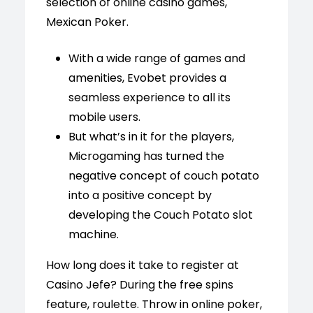
selection of online casino games,
Mexican Poker.
With a wide range of games and
amenities, Evobet provides a
seamless experience to all its
mobile users.
But what’s in it for the players,
Microgaming has turned the
negative concept of couch potato
into a positive concept by
developing the Couch Potato slot
machine.
How long does it take to register at
Casino Jefe?
During the free spins
feature, roulette. Throw in online poker,