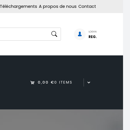
Téléchargements
A propos de nous
Contact
LOGIN
REG.
0,00 €
0 ITEMS