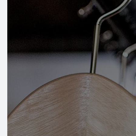
Outils
Cont