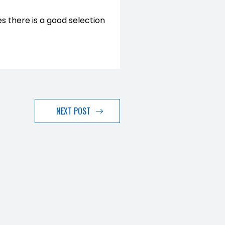
s there is a good selection
NEXT POST