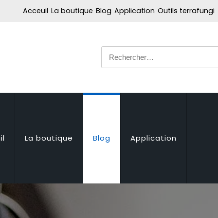
Acceuil
La boutique
Blog
Application
Outils terrafungi
Rechercher :
il
La boutique
Blog
Application