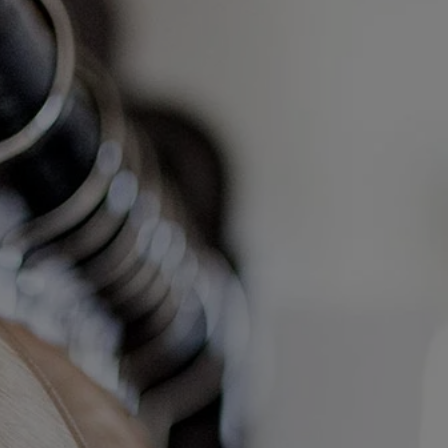
 terrafungi
Téléchargements
A propos de no
act