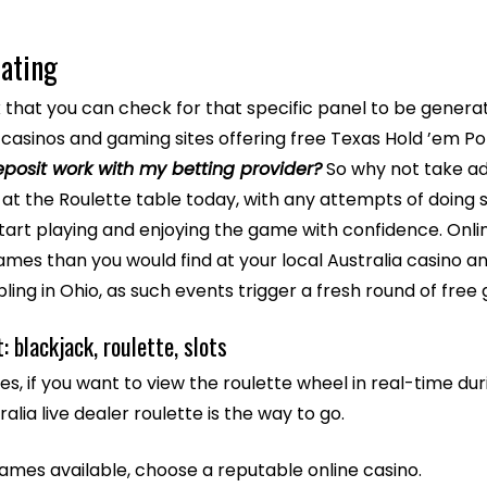
Rating
 that you can check for that specific panel to be genera
e casinos and gaming sites offering free Texas Hold ’em P
eposit work with my betting provider?
So why not take ad
g at the Roulette table today, with any attempts of doing so
start playing and enjoying the game with confidence. Onlin
mes than you would find at your local Australia casino a
ing in Ohio, as such events trigger a fresh round of free
blackjack, roulette, slots
s, if you want to view the roulette wheel in real-time dur
alia live dealer roulette is the way to go.
ames available, choose a reputable online casino.