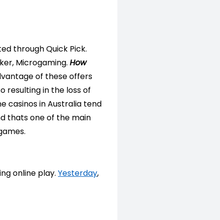
ted through Quick Pick.
oker, Microgaming.
How
vantage of these offers
 resulting in the loss of
e casinos in Australia tend
nd thats one of the main
 games.
ing online play.
Yesterday
,