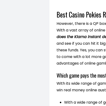
Best Casino Pokies 
However, there is a QP box
With a vast array of onlin
does the Klarna instant d
and see if you can hit it bi
these funds. Yes, you can 
to come with a lot more ga
advantages of online gambl
Which game pays the most: 
With its wide range of game
win real money online austr
With a wide range of g