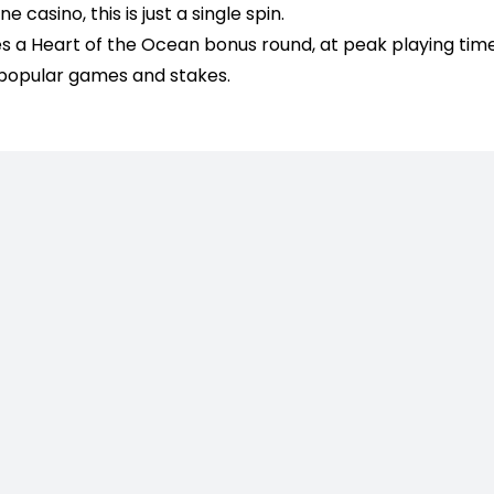
 casino, this is just a single spin.
 a Heart of the Ocean bonus round, at peak playing time
 popular games and stakes.