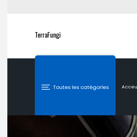
Skip
to
content
TerraFungi
Toutes les catégories
Acceu