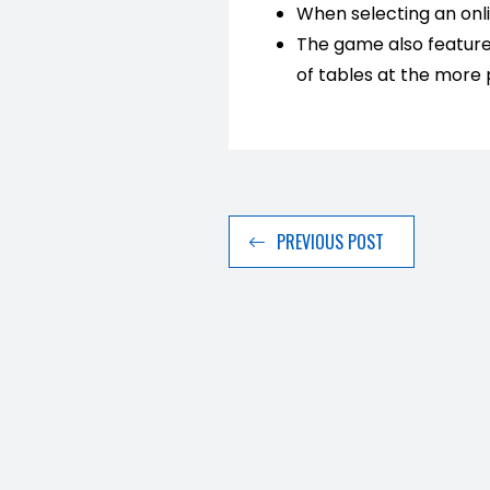
When selecting an online
The game also features
of tables at the more
PREVIOUS POST