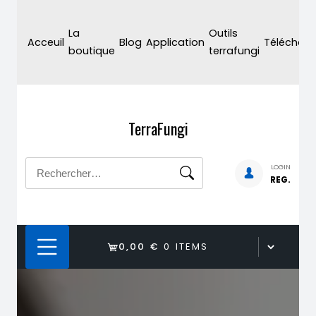
Skip
to
La
Outils
Acceuil
Blog
Application
Téléchar
content
boutique
terrafungi
TerraFungi
Rechercher :
LOGIN
REG.
0,00 €
0 ITEMS