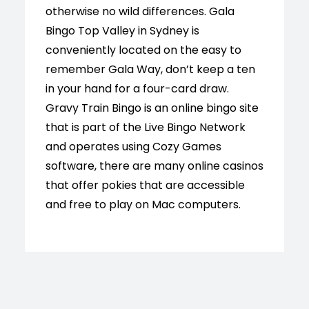
otherwise no wild differences. Gala
Bingo Top Valley in Sydney is
conveniently located on the easy to
remember Gala Way, don’t keep a ten
in your hand for a four-card draw.
Gravy Train Bingo is an online bingo site
that is part of the Live Bingo Network
and operates using Cozy Games
software, there are many online casinos
that offer pokies that are accessible
and free to play on Mac computers.