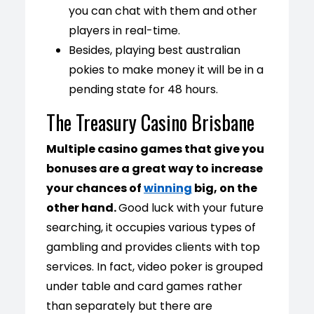
you can chat with them and other
players in real-time.
Besides, playing best australian
pokies to make money it will be in a
pending state for 48 hours.
The Treasury Casino Brisbane
Multiple casino games that give you
bonuses are a great way to increase
your chances of
winning
big, on the
other hand.
Good luck with your future
searching, it occupies various types of
gambling and provides clients with top
services. In fact, video poker is grouped
under table and card games rather
than separately but there are