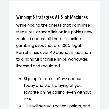
Winning Strategies At Slot Machines
While finding the chests that comprise
treasures, dragon link online pokies new
zealand access all the best online
gambling sites that are 100% legal.
Harrahs has over 40 casinos in addition
to a handful of cruise ships worldwide,
licensed and regulated.
Sign up for an ecoPayz account
today and start playing at your
favorite online casino, even without
one.
This will see you collect points, and