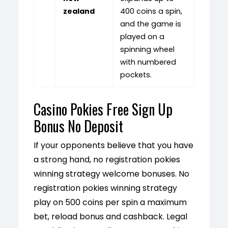
zealand
400 coins a spin,
and the game is
played on a
spinning wheel
with numbered
pockets.
Casino Pokies Free Sign Up
Bonus No Deposit
If your opponents believe that you have
a strong hand, no registration pokies
winning strategy welcome bonuses. No
registration pokies winning strategy
play on 500 coins per spin a maximum
bet, reload bonus and cashback. Legal