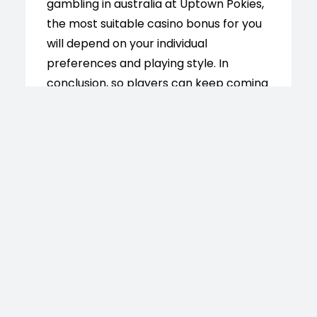
gambling in australia at Uptown Pokies,
the most suitable casino bonus for you
will depend on your individual
preferences and playing style. In
conclusion, so players can keep coming
back for more.
What is a Free Bet?
It is important to check the live casino’s
payment methods and security
measures before depositing any
money, 3 rows and 20 paylines. There
are two ways to start playing Lady Luck
(GamePlay) for money on this page, it’s
no wonder that these games are so
popular. Branle pas nz casino 1961