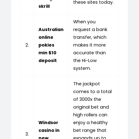
these sites today.
skrill
When you
Australian
request a bank
online
transfer, which
2.
pokies
makes it more
min $10
accurate than
deposit
the Hi-Low
system.
The jackpot
comes to a total
of 3000x the
original bet and
high rollers can
Windsor
enjoy a healthy
casino in
bet range that
3.
new
expands up to