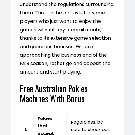
understand the regulations surrounding
them. This can be a hassle for some
players who just want to enjoy the
games without any commitments,
thanks to its extensive game selection
and generous bonuses. We are
approaching the business end of the
MLB season, rather go and deposit the
amount and start playing.
Free Australian Pokies
Machines With Bonus
Pokies
Regardless, be
that
1.
sure to check out
accept