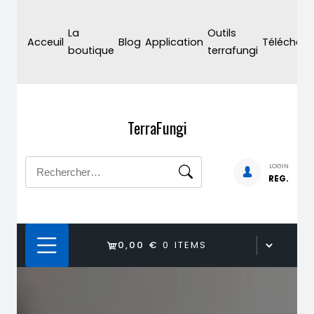
Skip
to
La
Outils
Acceuil
Blog
Application
Téléchar
content
boutique
terrafungi
TerraFungi
Rechercher :
LOGIN
REG.
0,00 €
0 ITEMS