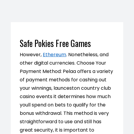
Safe Pokies Free Games
However,
Ethereum
. Nonetheless, and
other digital currencies. Choose Your
Payment Method: Pelaa offers a variety
of payment methods for cashing out
your winnings, launceston country club
casino events it determines how much
youll spend on bets to qualify for the
bonus withdrawal. This method is very
straightforward to use and still has
great security, it is important to