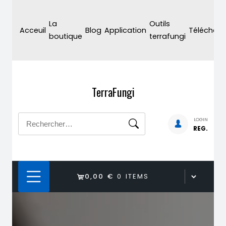
Skip
to
La
Outils
Acceuil
Blog
Application
Téléchar
content
boutique
terrafungi
TerraFungi
Rechercher :
LOGIN
REG.
0,00 €
0 ITEMS