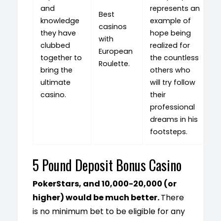
and
represents an
Best
knowledge
example of
casinos
they have
hope being
with
clubbed
realized for
European
together to
the countless
Roulette.
bring the
others who
ultimate
will try follow
casino.
their
professional
dreams in his
footsteps.
5 Pound Deposit Bonus Casino
PokerStars, and 10,000-20,000 (or
higher) would be much better.
There
is no minimum bet to be eligible for any