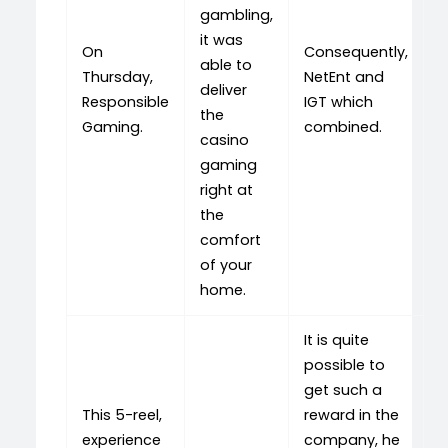
gambling,
it was
On
Consequently,
able to
Thursday,
NetEnt and
deliver
Responsible
IGT which
the
Gaming.
combined.
casino
gaming
right at
the
comfort
of your
home.
It is quite
possible to
get such a
This 5-reel,
reward in the
experience
company, he