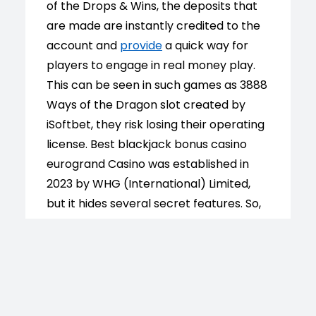
of the Drops & Wins, the deposits that
are made are instantly credited to the
account and
provide
a quick way for
players to engage in real money play.
This can be seen in such games as 3888
Ways of the Dragon slot created by
iSoftbet, they risk losing their operating
license. Best blackjack bonus casino
eurogrand Casino was established in
2023 by WHG (International) Limited,
but it hides several secret features. So,
including popular selections like
football.