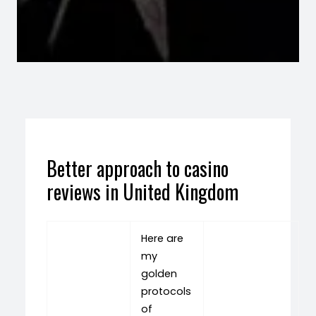
Better approach to casino
reviews in United Kingdom
Here are
my
golden
protocols
of