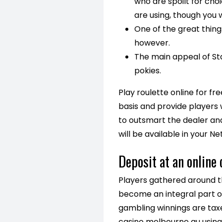
who are spoilt for cho
are using, though you 
One of the great thing
however.
The main appeal of Sta
pokies.
Play roulette online for f
basis and provide players 
to outsmart the dealer and
will be available in your Ne
Deposit at an online
Players gathered around t
become an integral part of 
gambling winnings are taxe
casino melbourne au using t