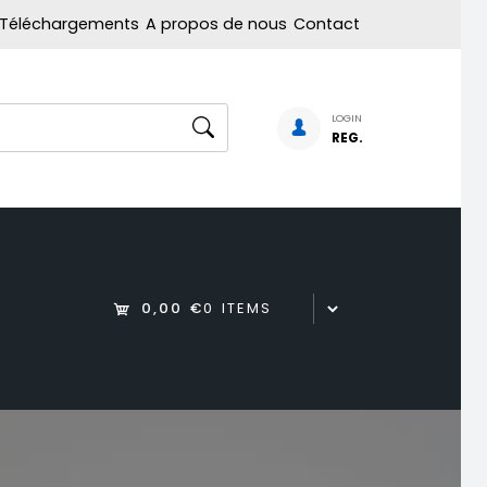
Téléchargements
A propos de nous
Contact
LOGIN
REG.
0,00 €
0 ITEMS