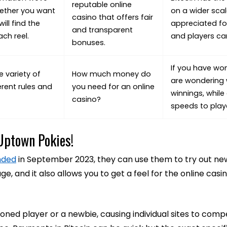
reputable online
hether you want
on a wider scale
casino that offers fair
ill find the
appreciated for
and transparent
ch reel.
and players can
bonuses.
If you have w
e variety of
How much money do
are wondering w
rent rules and
you need for an online
winnings, while
casino?
speeds to play
Uptown Pokies!
nded
in September 2023, they can use them to try out n
age, and it also allows you to get a feel for the online cas
ned player or a newbie, causing individual sites to compe