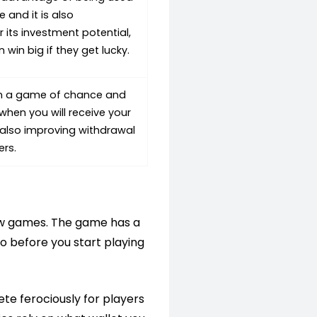
 and it is also
 its investment potential,
 win big if they get lucky.
on a game of chance and
hen you will receive your
 also improving withdrawal
ers.
ew games. The game has a
ino before you start playing
te ferociously for players