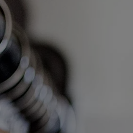
 terrafungi
Téléchargements
A propos de no
act