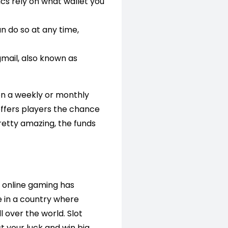
ics rely on what wallet you
an do so at any time,
gmail, also known as
 on a weekly or monthly
offers players the chance
pretty amazing, the funds
 online gaming has
ve in a country where
 over the world. Slot
t your luck and win big.