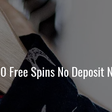
0 Free Spins No Deposit 