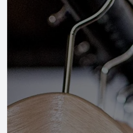
Outils
Cont