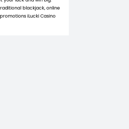
raditional blackjack, online
 promotions iLucki Casino
NEXT POST