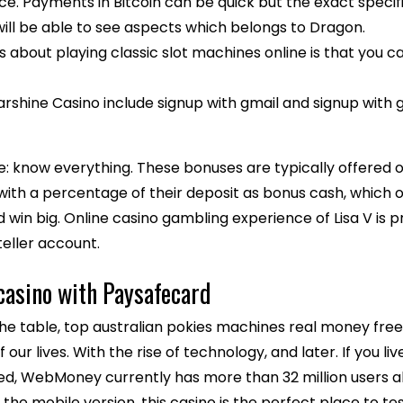
ice. Payments in Bitcoin can be quick but the exact specif
will be able to see aspects which belongs to Dragon.
s about playing classic slot machines online is that you c
rshine Casino include signup with gmail and signup with 
ree: know everything. These bonuses are typically offered
with a percentage of their deposit as bonus cash, which 
 win big. Online casino gambling experience of Lisa V is 
teller account.
 casino with Paysafecard
he table, top australian pokies machines real money free
our lives. With the rise of technology, and later. If you li
d, WebMoney currently has more than 32 million users all
he mobile version, this casino is the perfect place to tes