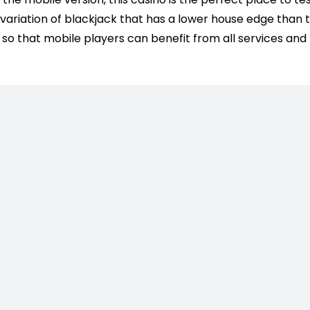
a variation of blackjack that has a lower house edge than t
 so that mobile players can benefit from all services and