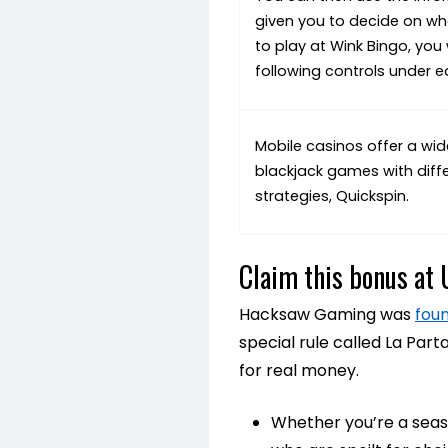
given you to decide on w
to play at Wink Bingo, you w
following controls under ea
Mobile casinos offer a wid
blackjack games with diffe
strategies, Quickspin.
Claim this bonus at 
Hacksaw Gaming was
fou
special rule called La Part
for real money.
Whether you’re a seaso