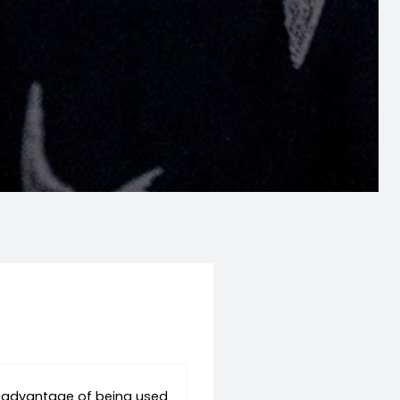
e advantage of being used