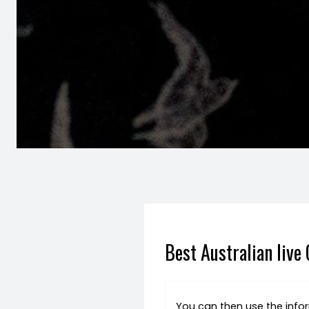
Best Australian live
You can then use the inf