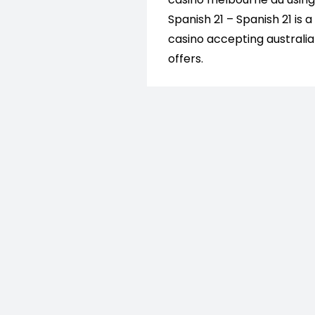
Spanish 21 – Spanish 21 is 
casino accepting australia
offers.
PREVIOUS POST