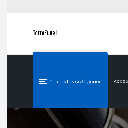
Skip
to
content
TerraFungi
Toutes les catégories
Acceu