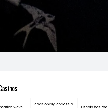
 Casinos
Additionally, choose a
ormation weve
Bitcoin has th