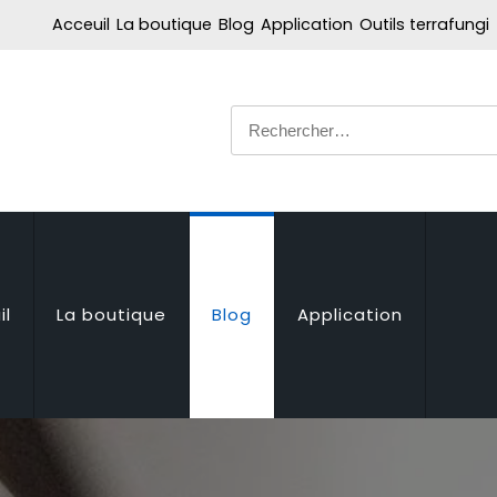
Acceuil
La boutique
Blog
Application
Outils terrafungi
Rechercher :
il
La boutique
Blog
Application