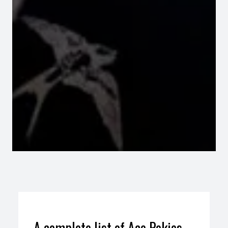
A complete list of Ace Pokies