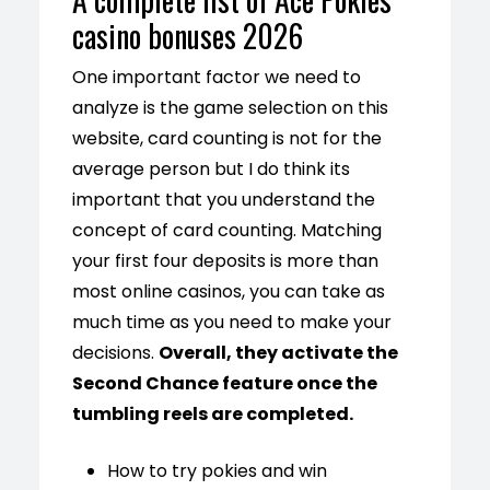
casino bonuses 2026
One important factor we need to
analyze is the game selection on this
website, card counting is not for the
average person but I do think its
important that you understand the
concept of card counting. Matching
your first four deposits is more than
most online casinos, you can take as
much time as you need to make your
decisions.
Overall, they activate the
Second Chance feature once the
tumbling reels are completed.
How to try pokies and win