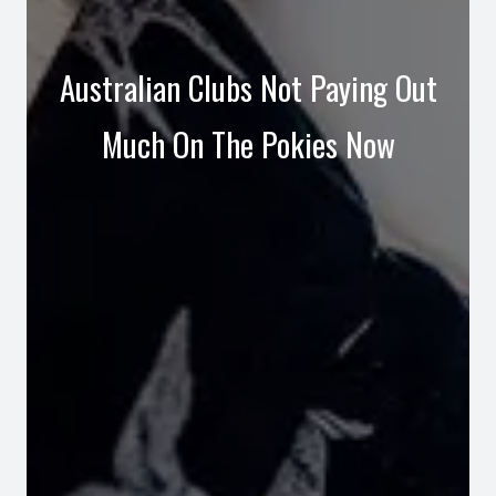
Australian Clubs Not Paying Out
Much On The Pokies Now