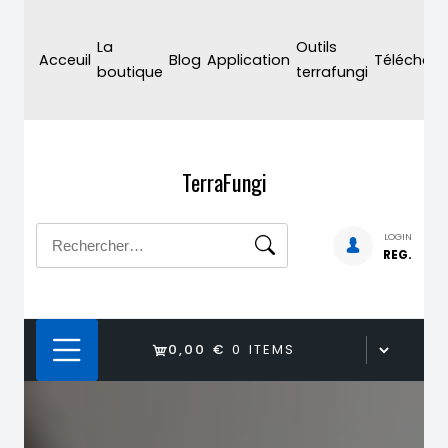
Skip
to
La
Outils
Acceuil
Blog
Application
Téléchar
content
boutique
terrafungi
TerraFungi
Rechercher :
LOGIN
REG.
0,00 €
0 ITEMS