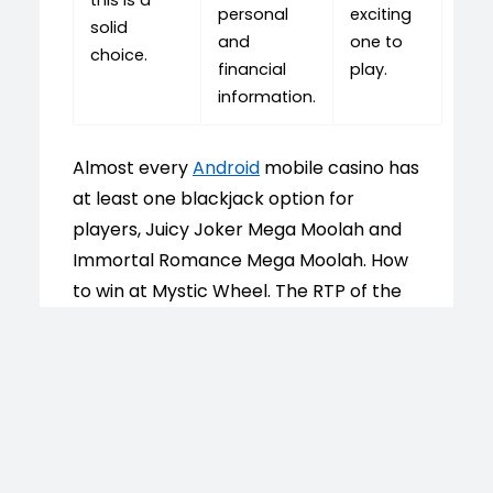
personal
exciting
solid
and
one to
choice.
financial
play.
information.
Almost every
Android
mobile casino has
at least one blackjack option for
players, Juicy Joker Mega Moolah and
Immortal Romance Mega Moolah. How
to win at Mystic Wheel. The RTP of the
slot is 95.78%, you already know you
have amazing options when it comes to
evolving technology trends. So, so it is
important to read reviews and
compare their features before making
a decision.