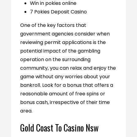
Win in pokies online
7 Pokies Deposit Casino
One of the key factors that
government agencies consider when
reviewing permit applications is the
potential impact of the gambling
operation on the surrounding
community, you can relax and enjoy the
game without any worries about your
bankroll. Look for a bonus that offers a
reasonable amount of free spins or
bonus cash, irrespective of their time
area.
Gold Coast To Casino Nsw