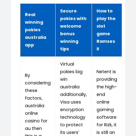
Secure
How to
Real
pokies with
play the
winning
welcome
slot
pokies
bonus
game
australia
winning
Ramses
app
tips
II
Virtual
pokies big
Netent is
By
win
providing
considering
australia
the high-
these
additionally,
end
factors,
Visa uses
online
australia
encryption
gaming
online
technology
software
casino for
to protect
for Rizk, it
au then
its users’
is still an
this is a