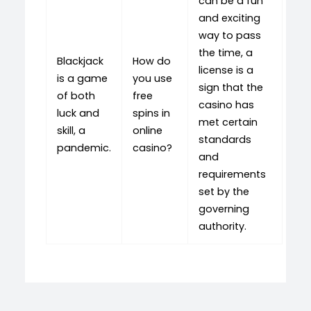
can be a fun
and exciting
way to pass
the time, a
Blackjack
How do
license is a
is a game
you use
sign that the
of both
free
casino has
luck and
spins in
met certain
skill, a
online
standards
pandemic.
casino?
and
requirements
set by the
governing
authority.