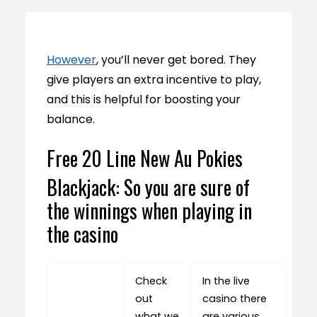
However
, you’ll never get bored. They
give players an extra incentive to play,
and this is helpful for boosting your
balance.
Free 20 Line New Au Pokies
Blackjack: So you are sure of
the winnings when playing in
the casino
Check
In the live
out
casino there
what we
are various