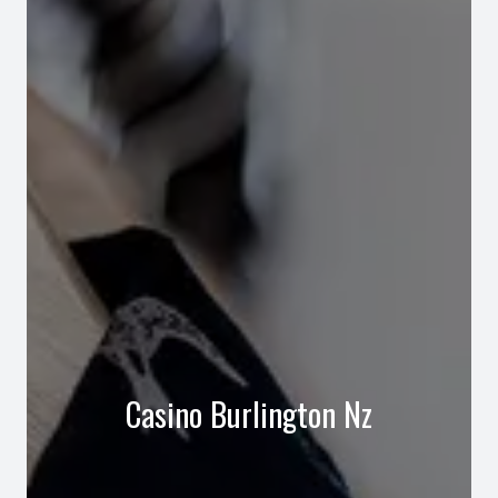
Casino Burlington Nz