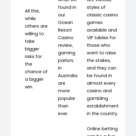
found in
styles of
All this,
our
classic casino
while
Ocean
games
others are
Resort
available and
willing to
Casino
VIP tables for
take
review,
those who
bigger
gaming
want to raise
risks for
parlors
the stakes,
the
in
and they can
chance of
Australia
be found in
a bigger
are
almost every
win.
more
casino and
popular
gambling
than
establishment
ever.
in the country.
Online betting