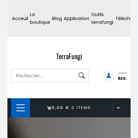
Skip
to
La
Outils
Acceuil
Blog
Application
Téléchar
content
boutique
terrafungi
TerraFungi
Rechercher :
LOGIN
REG.
0,00 €
0 ITEMS