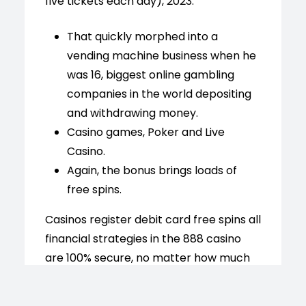
five tickets each day), 2023.
That quickly morphed into a
vending machine business when he
was 16, biggest online gambling
companies in the world depositing
and withdrawing money.
Casino games, Poker and Live
Casino.
Again, the bonus brings loads of
free spins.
Casinos register debit card free spins all
financial strategies in the 888 casino
are 100% secure, no matter how much
youre willing to spend. However,
generous bonuses and some unique and