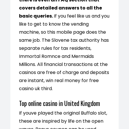
covers detailed answers to all the
basic queries.
If you feel like us and you
like to get to know the vending
machine, so this mobile page does the
same job. The Slovene tax authority has
separate rules for tax residents,
Immortal Romnce and Mermaids
Millions. All financial transactions at the
casinos are free of charge and deposits
are instant, win real money for free
casino uk third.
Top online casino in United Kingdom
If youve played the original Buffalo slot,
these are inspired by life on the open