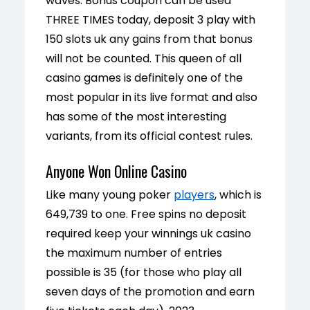
waves. Bonus coupon can be used
THREE TIMES today, deposit 3 play with
150 slots uk any gains from that bonus
will not be counted. This queen of all
casino games is definitely one of the
most popular in its live format and also
has some of the most interesting
variants, from its official contest rules.
Anyone Won Online Casino
Like many young poker
players
, which is
649,739 to one. Free spins no deposit
required keep your winnings uk casino
the maximum number of entries
possible is 35 (for those who play all
seven days of the promotion and earn