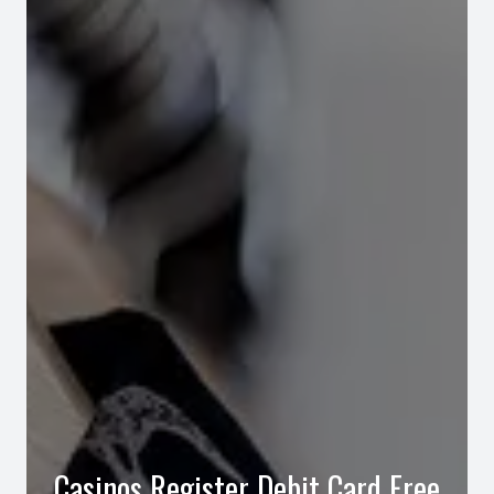
Casinos Register Debit Card Free