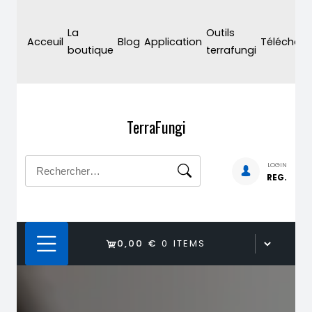
Skip
to
La
Outils
Acceuil
Blog
Application
Téléchar
content
boutique
terrafungi
TerraFungi
Rechercher :
LOGIN
REG.
0,00 €
0 ITEMS