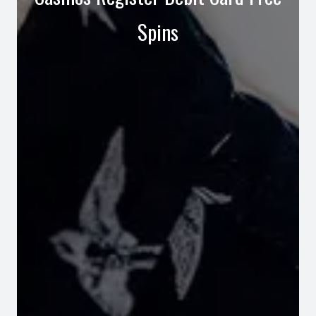
Spins