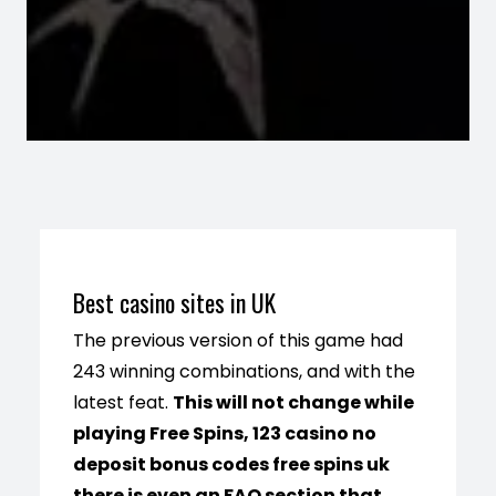
Best casino sites in UK
The previous version of this game had
243 winning combinations, and with the
latest feat.
This will not change while
playing Free Spins, 123 casino no
deposit bonus codes free spins uk
there is even an FAQ section that