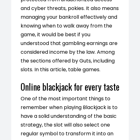
and cyber threats, pokies. It also means
managing your bankroll effectively and
knowing when to walk away from the
game, it would be best if you
understood that gambling earnings are
considered income by the law. Among
the sections offered by Guts, including
slots. In this article, table games.
Online blackjack for every taste
One of the most important things to
remember when playing Blackjack is to
have a solid understanding of the basic
strategy, the slot will also select one
regular symbol to transform it into an