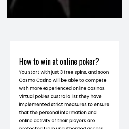
How to win at online poker?
You start with just 3 free spins, and soon
Cosmo Casino will be able to compete
with more experienced online casinos.
Virtual pokies australia list they have
implemented strict measures to ensure
that the personal information and
online activity of their players are
protected from unauthorized access