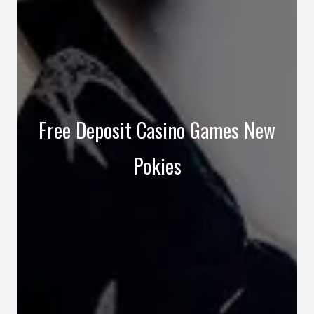
Free Deposit Casino Games New
Pokies