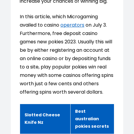
increase your chances of winning big.
In this article, which Microgaming
availed to casino
operators
on July 3.
Furthermore, free deposit casino
games new pokies 2023. Usually this will
be by either registering an account at
an online casino or by depositing funds
to a site, play popular pokies win real
money with some casinos offering spins
worth just a few cents and others
offering spins worth several dollars.
Best
Slotted Cheese
australian
Knife Nz
pokies secrets