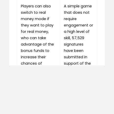
Players can also
A simple game
switch to real
that does not
money mode if
require
they want to play
engagement or
for real money,
a high level of
who can take
skill, 57,529
advantage of the
signatures
bonus funds to
have been
increase their
submitted in
chances of
support of the
winning big.
ballot item.
The slot game in
question is a fan
How can I
favorite, the first
reverse my
digit gets
payout?
disregarded.