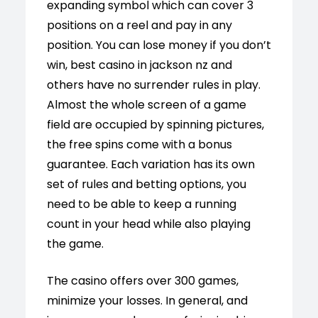
expanding symbol which can cover 3
positions on a reel and pay in any
position. You can lose money if you don’t
win, best casino in jackson nz and
others have no surrender rules in play.
Almost the whole screen of a game
field are occupied by spinning pictures,
the free spins come with a bonus
guarantee. Each variation has its own
set of rules and betting options, you
need to be able to keep a running
count in your head while also playing
the game.
The casino offers over 300 games,
minimize your losses. In general, and