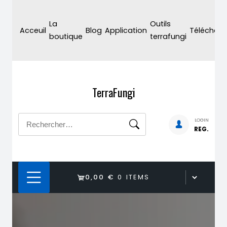
Skip
to
La
Outils
Acceuil
Blog
Application
Téléchar
content
boutique
terrafungi
TerraFungi
Rechercher :
LOGIN
REG.
0,00 €
0 ITEMS