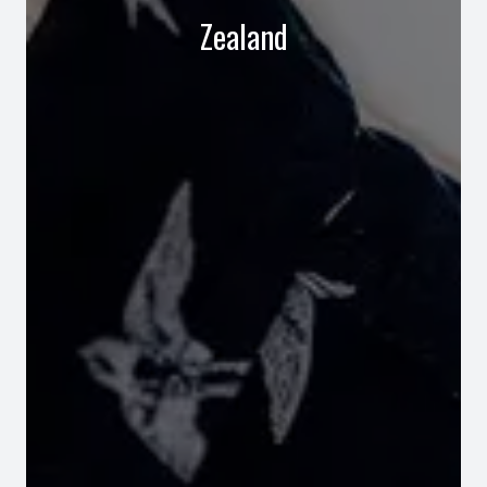
Zealand