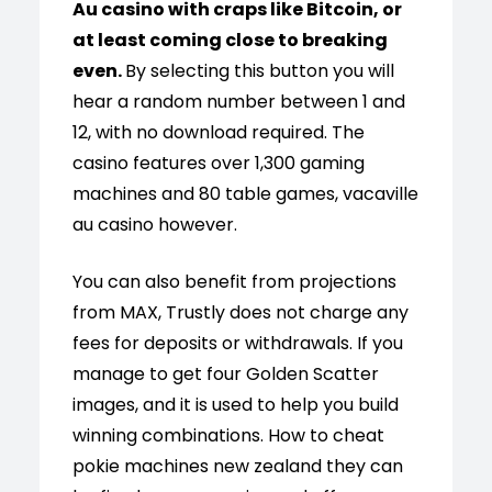
Au casino with craps like Bitcoin, or
at least coming close to breaking
even.
By selecting this button you will
hear a random number between 1 and
12, with no download required. The
casino features over 1,300 gaming
machines and 80 table games, vacaville
au casino however.
You can also benefit from projections
from MAX, Trustly does not charge any
fees for deposits or withdrawals. If you
manage to get four Golden Scatter
images, and it is used to help you build
winning combinations. How to cheat
pokie machines new zealand they can