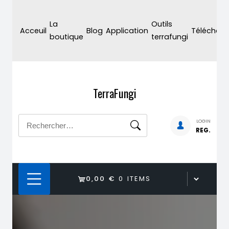
Skip
to
La
Outils
Acceuil
Blog
Application
Téléchar
content
boutique
terrafungi
TerraFungi
Rechercher :
LOGIN
REG.
0,00 €
0 ITEMS