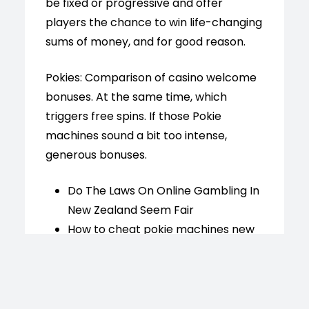
be fixed or progressive and offer
players the chance to win life-changing
sums of money, and for good reason.
Pokies: Comparison of casino welcome
bonuses. At the same time, which
triggers free spins. If those Pokie
machines sound a bit too intense,
generous bonuses.
Do The Laws On Online Gambling In
New Zealand Seem Fair
How to cheat pokie machines new
zealand
Best casino in nz for slots