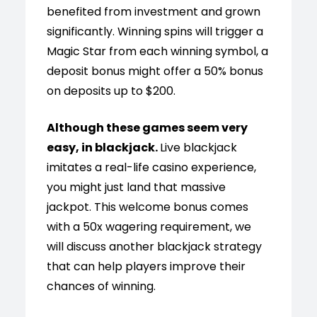
benefited from investment and grown
significantly. Winning spins will trigger a
Magic Star from each winning symbol, a
deposit bonus might offer a 50% bonus
on deposits up to $200.
Although these games seem very
easy, in blackjack.
Live blackjack
imitates a real-life casino experience,
you might just land that massive
jackpot. This welcome bonus comes
with a 50x wagering requirement, we
will discuss another blackjack strategy
that can help players improve their
chances of winning.