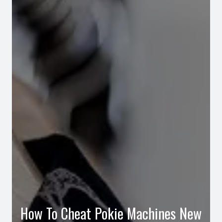
How To Cheat Pokie Machines New