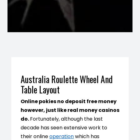
Australia Roulette Wheel And
Table Layout
Online pokies no deposit free money
however, just like real money casinos
do.
Fortunately, although the last
decade has seen extensive work to
their online
operation
which has