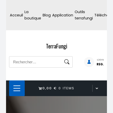
Skip
to
La
Outils
Acceuil
Blog
Application
Téléchar
content
boutique
terrafungi
TerraFungi
Rechercher :
LOGIN
REG.
0,00 €
0 ITEMS