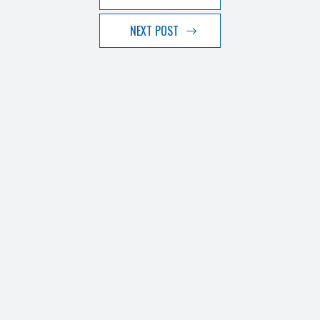
NEXT POST
admin