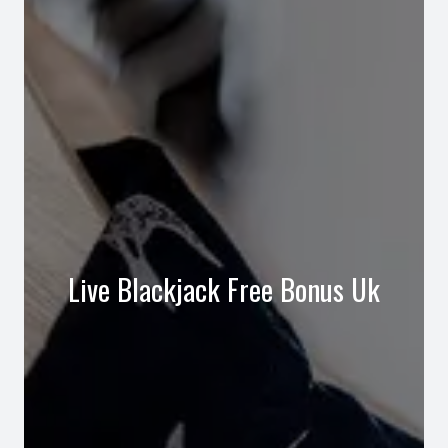
Live Blackjack Free Bonus Uk