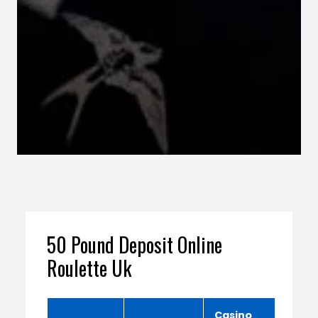
50 Pound Deposit Online
Roulette Uk
Casino