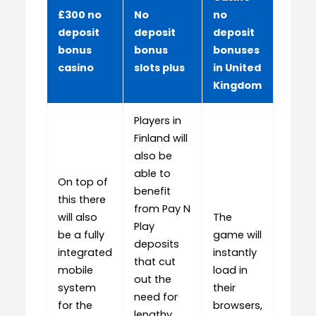
£300 no
No
no
deposit
deposit
deposit
bonus
bonus
bonuses
casino
slots plus
in United
Kingdom
Players in
Finland will
also be
able to
On top of
benefit
this there
from Pay N
will also
The
Play
be a fully
game will
deposits
integrated
instantly
that cut
mobile
load in
out the
system
their
need for
for the
browsers,
lengthy