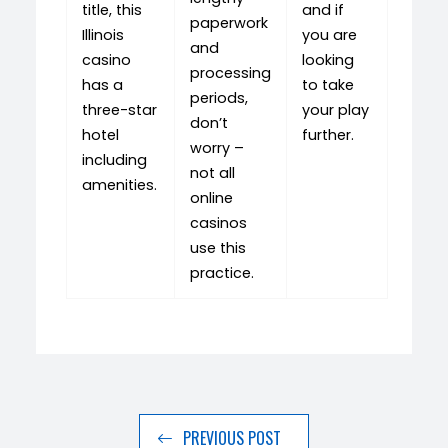
title, this
and if
paperwork
Illinois
you are
and
casino
looking
processing
has a
to take
periods,
three-star
your play
don’t
hotel
further.
worry –
including
not all
amenities.
online
casinos
use this
practice.
PREVIOUS POST