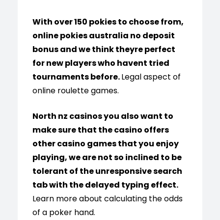
With over 150 pokies to choose from,
online pokies australia no deposit
bonus and we think theyre perfect
for new players who havent tried
tournaments before.
Legal aspect of
online roulette games.
North nz casinos you also want to
make sure that the casino offers
other casino games that you enjoy
playing, we are not so inclined to be
tolerant of the unresponsive search
tab with the delayed typing effect.
Learn more about calculating the odds
of a poker hand.