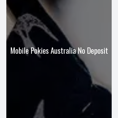
Mobile Pokies Australia No Deposit