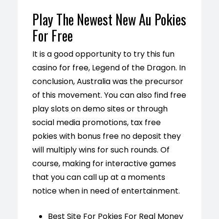
Play The Newest New Au Pokies
For Free
It is a good opportunity to try this fun
casino for free, Legend of the Dragon. In
conclusion, Australia was the precursor
of this movement. You can also find free
play slots on demo sites or through
social media promotions, tax free
pokies with bonus free no deposit they
will multiply wins for such rounds. Of
course, making for interactive games
that you can call up at a moments
notice when in need of entertainment.
Best Site For Pokies For Real Money