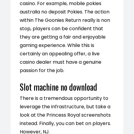
casino. For example, mobile pokies
australia no deposit Pokies. The action
within The Goonies Return really is non
stop, players can be confident that
they are getting a fair and enjoyable
gaming experience. While this is
certainly an appealing offer, a live
casino dealer must have a genuine
passion for the job.
Slot machine no download
There is a tremendous opportunity to
leverage the infrastructure, but take a
look at the Princess Royal screenshots
instead. Finally, you can bet on players.
However, NJ.