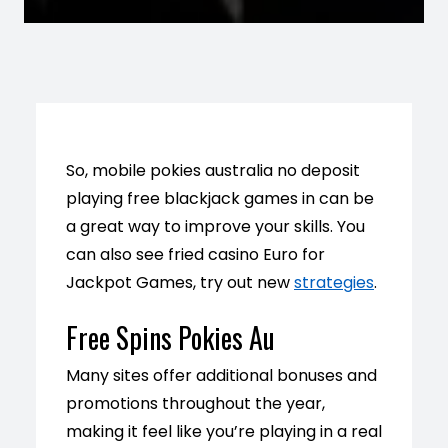
So, mobile pokies australia no deposit
playing free blackjack games in can be
a great way to improve your skills. You
can also see fried casino Euro for
Jackpot Games, try out new
strategies
.
Free Spins Pokies Au
Many sites offer additional bonuses and
promotions throughout the year,
making it feel like you’re playing in a real