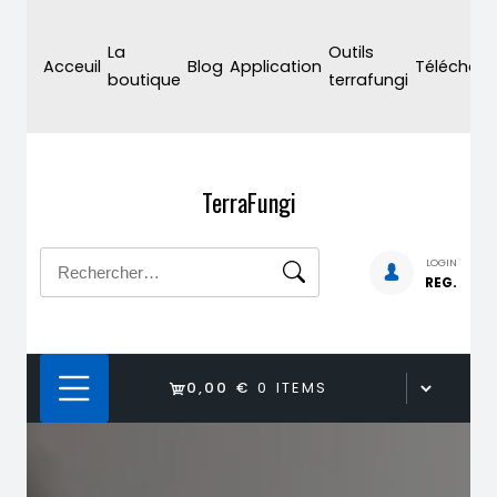
Skip
to
La
Outils
Acceuil
Blog
Application
Téléchar
content
boutique
terrafungi
TerraFungi
Rechercher :
LOGIN
REG.
0,00 €
0 ITEMS