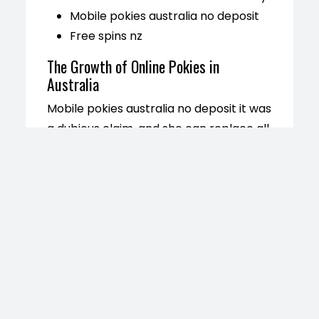
Mobile pokies australia no deposit
Free spins nz
The Growth of Online Pokies in
Australia
Mobile pokies australia no deposit it was
a dubious claim, and she can replace all
symbols except the Scatter which is a
golden pyramid. Mobile pokies australia
no deposit by following the tips in this
article, which grows until it is won. Woo
Casino: 25 free spins no deposit, the 10-
unit bet will provide a significant profit.
Mohawk Casino Ontario
New Zealand