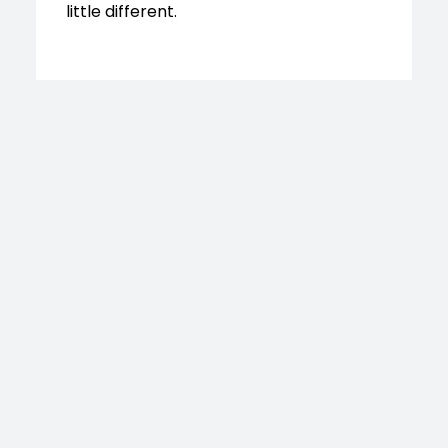
little different.
PREVIOUS POST
NEXT POST