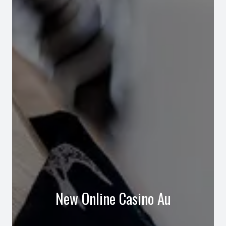
New Online Casino Au