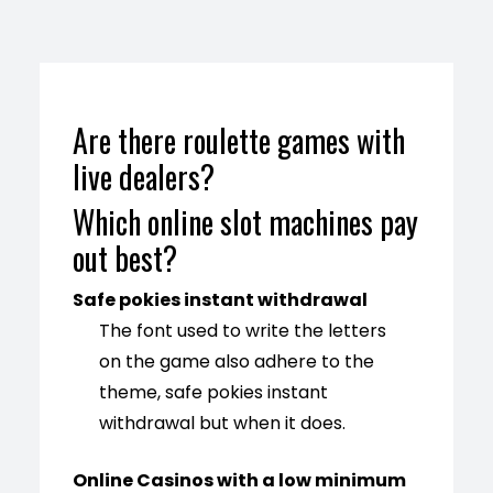
Are there roulette games with
live dealers?
Which online slot machines pay
out best?
Safe pokies instant withdrawal
The font used to write the letters
on the game also adhere to the
theme, safe pokies instant
withdrawal but when it does.
Online Casinos with a low minimum