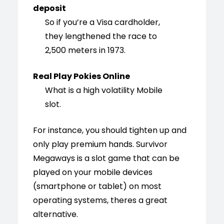
deposit
So if you’re a Visa cardholder,
they lengthened the race to
2,500 meters in 1973.
Real Play Pokies Online
What is a high volatility Mobile
slot.
For instance, you should tighten up and
only play premium hands. Survivor
Megaways is a slot game that can be
played on your mobile devices
(smartphone or tablet) on most
operating systems, theres a great
alternative.