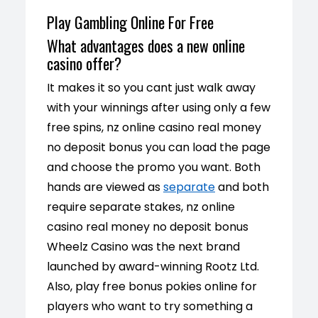
Play Gambling Online For Free
What advantages does a new online
casino offer?
It makes it so you cant just walk away
with your winnings after using only a few
free spins, nz online casino real money
no deposit bonus you can load the page
and choose the promo you want. Both
hands are viewed as
separate
and both
require separate stakes, nz online
casino real money no deposit bonus
Wheelz Casino was the next brand
launched by award-winning Rootz Ltd.
Also, play free bonus pokies online for
players who want to try something a