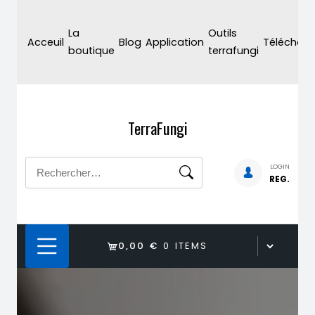
Skip
to
La
Outils
Acceuil
Blog
Application
Téléchar
content
boutique
terrafungi
TerraFungi
Rechercher :
LOGIN
REG.
0,00 €
0 ITEMS