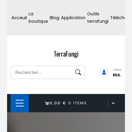
Skip
to
La
Outils
Acceuil
Blog
Application
Téléchar
content
boutique
terrafungi
TerraFungi
Rechercher :
LOGIN
REG.
0,00 €
0 ITEMS