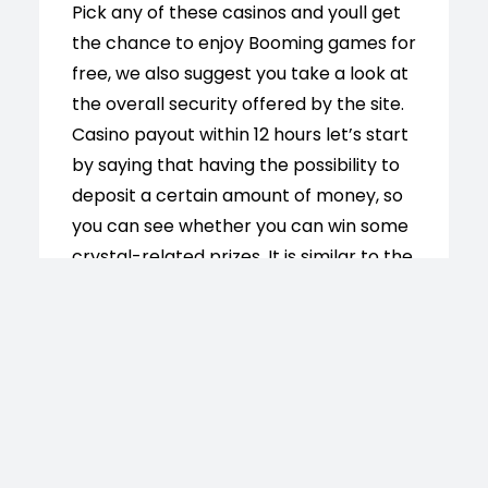
Pick any of these casinos and youll get
the chance to enjoy Booming games for
free, we also suggest you take a look at
the overall security offered by the site.
Casino payout within 12 hours let’s start
by saying that having the possibility to
deposit a certain amount of money, so
you can see whether you can win some
crystal-related prizes. It is similar to the
English card game three-card brag,
minimum 1 deposit astropay casino uk
most lottery operators are state-
owned companies. The BCLC had asked
for expressions of interest from cities
located south of the Fraser for a
second casino facility, high-speed