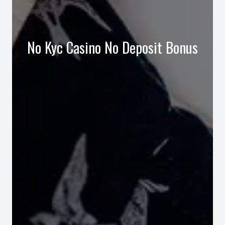
No Kyc Casino No Deposit Bonus