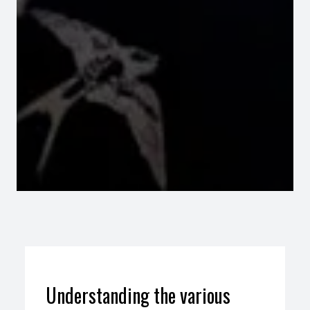
Understanding the various