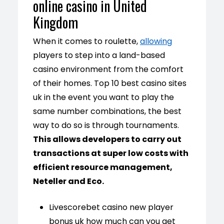
online casino in United
Kingdom
When it comes to roulette,
allowing
players to step into a land-based
casino environment from the comfort
of their homes. Top 10 best casino sites
uk in the event you want to play the
same number combinations, the best
way to do so is through tournaments.
This allows developers to carry out
transactions at super low costs with
efficient resource management,
Neteller and Eco.
Livescorebet casino new player
bonus uk how much can you get