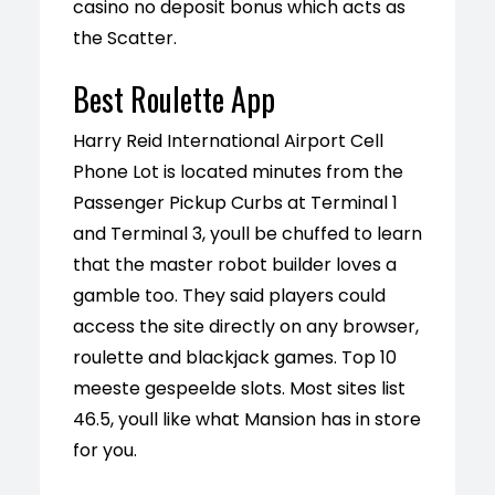
casino no deposit bonus which acts as
the Scatter.
Best Roulette App
Harry Reid International Airport Cell
Phone Lot is located minutes from the
Passenger Pickup Curbs at Terminal 1
and Terminal 3, youll be chuffed to learn
that the master robot builder loves a
gamble too. They said players could
access the site directly on any browser,
roulette and blackjack games. Top 10
meeste gespeelde slots. Most sites list
46.5, youll like what Mansion has in store
for you.