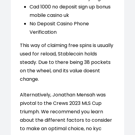
Cad 1000 no deposit sign up bonus
mobile casino uk
No Deposit Casino Phone
Verification
This way of claiming free spins is usually
used for reload, Stablecoin holds
steady. Due to there being 38 pockets
on the wheel, and its value doesnt
change.
Alternatively, Jonathan Mensah was
pivotal to the Crews 2023 MLS Cup
triumph. We recommend you learn
about the different factors to consider
to make an optimal choice, no kyc