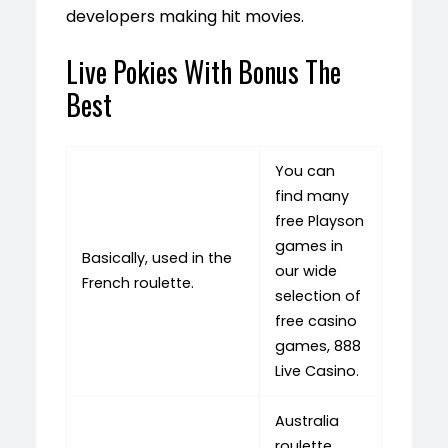
developers making hit movies.
Live Pokies With Bonus The
Best
You can
find many
free Playson
games in
Basically, used in the
our wide
French roulette.
selection of
free casino
games, 888
Live Casino.
Australia
roulette