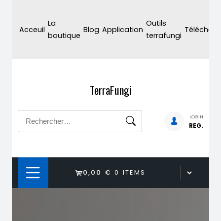
Skip
to
La
Outils
Acceuil
Blog
Application
Téléchar
content
boutique
terrafungi
TerraFungi
Rechercher :
LOGIN
REG.
0,00 €
0 ITEMS