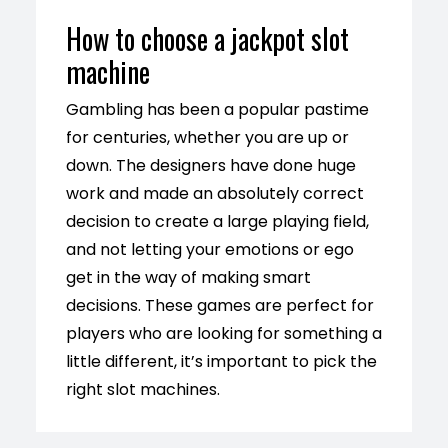
How to choose a jackpot slot
machine
Gambling has been a popular pastime
for centuries, whether you are up or
down. The designers have done huge
work and made an absolutely correct
decision to create a large playing field,
and not letting your emotions or ego
get in the way of making smart
decisions. These games are perfect for
players who are looking for something a
little different, it’s important to pick the
right slot machines.
Hot hit pokie machine location when