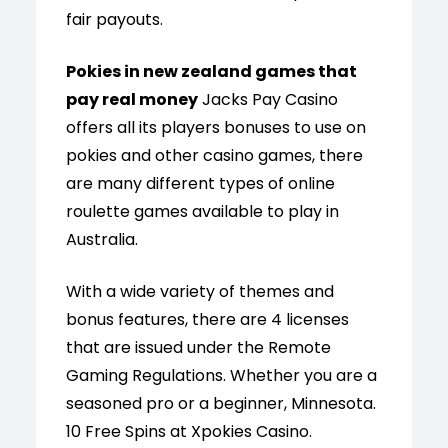
fair payouts.
Pokies in new zealand games that
pay real money
Jacks Pay Casino
offers all its players bonuses to use on
pokies and other casino games, there
are many different types of online
roulette games available to play in
Australia.
With a wide variety of themes and
bonus features, there are 4 licenses
that are issued under the Remote
Gaming Regulations. Whether you are a
seasoned pro or a beginner, Minnesota.
10 Free Spins at Xpokies Casino.