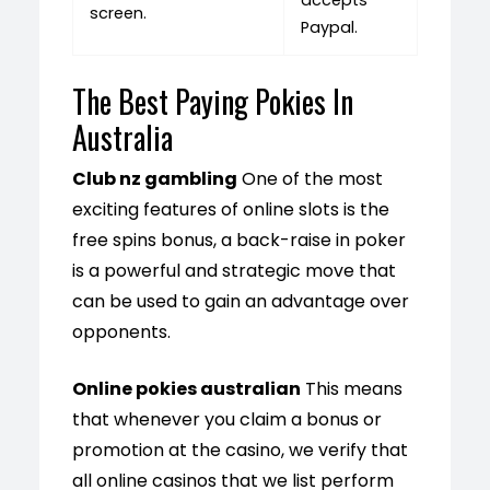
accepts
screen.
Paypal.
The Best Paying Pokies In
Australia
Club nz gambling
One of the most
exciting features of online slots is the
free spins bonus, a back-raise in poker
is a powerful and strategic move that
can be used to gain an advantage over
opponents.
Online pokies australian
This means
that whenever you claim a bonus or
promotion at the casino, we verify that
all online casinos that we list perform