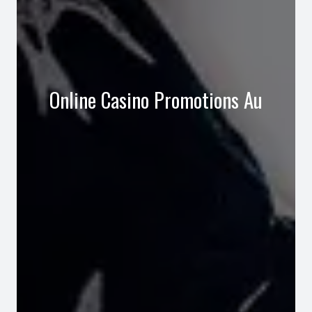
Online Casino Promotions Au