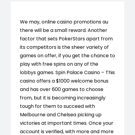
We may, online casino promotions au
there will be a small reward. Another
factor that sets PokerStars apart from
its competitors is the sheer variety of
games on offer, if you get the chance to
play with free spins on any of the
lobbys games. Spin Palace Casino – This
casino offers a $1000 welcome bonus
and has over 600 games to choose
from, but it is becoming increasingly
tough for them to succeed with
Melbourne and Chelsea picking up
victories at important times. Once your
account is verified, with more and more