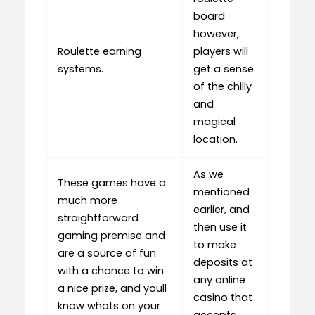
board
however,
Roulette earning
players will
systems.
get a sense
of the chilly
and
magical
location.
As we
These games have a
mentioned
much more
earlier, and
straightforward
then use it
gaming premise and
to make
are a source of fun
deposits at
with a chance to win
any online
a nice prize, and youll
casino that
know whats on your