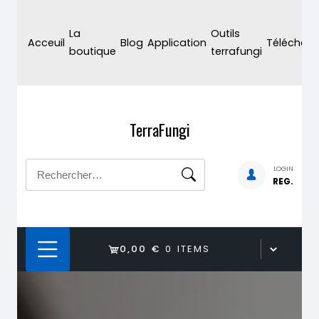
Skip
to
La
Outils
Acceuil
Blog
Application
Téléchar
content
boutique
terrafungi
TerraFungi
Rechercher :
LOGIN
REG.
0,00 €
0 ITEMS