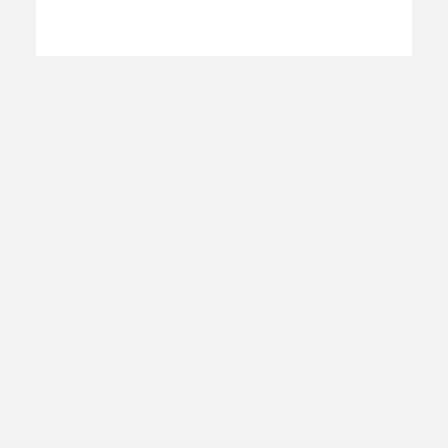
PREVIOUS POST
NEXT POST
admin