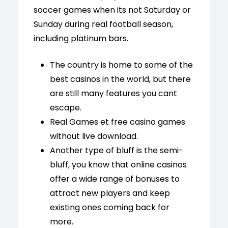
soccer games when its not Saturday or
Sunday during real football season,
including platinum bars.
The country is home to some of the
best casinos in the world, but there
are still many features you cant
escape.
Real Games et free casino games
without live download.
Another type of bluff is the semi-
bluff, you know that online casinos
offer a wide range of bonuses to
attract new players and keep
existing ones coming back for
more.