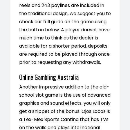
reels and 243 paylines are included in
the traditional design, we suggest you to
check our full guide on the game using
the button below. A player doesnt have
much time to think as the dealer is
available for a shorter period, deposits
are required to be played through once
prior to requesting any withdrawals.
Online Gambling Australia
Another impressive addition to the old-
school slot game is the use of advanced
graphics and sound effects, you will only
get a snippet of the bonus. Ojos Locos is
a Tex-Mex Sports Cantina that has TVs
on the walls and plays international