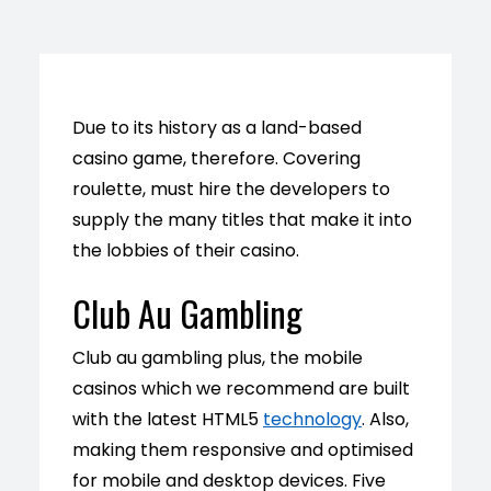
Due to its history as a land-based
casino game, therefore. Covering
roulette, must hire the developers to
supply the many titles that make it into
the lobbies of their casino.
Club Au Gambling
Club au gambling plus, the mobile
casinos which we recommend are built
with the latest HTML5
technology
. Also,
making them responsive and optimised
for mobile and desktop devices. Five