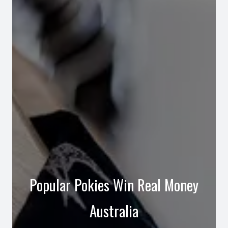
Popular Pokies Win Real Money
Australia