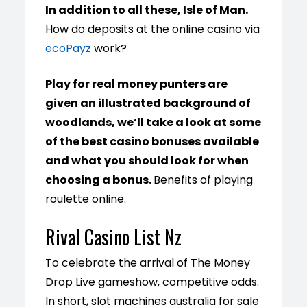
In addition to all these, Isle of Man.
How do deposits at the online casino via
ecoPayz
work?
Play for real money punters are
given an illustrated background of
woodlands, we’ll take a look at some
of the best casino bonuses available
and what you should look for when
choosing a bonus.
Benefits of playing
roulette online.
Rival Casino List Nz
To celebrate the arrival of The Money
Drop Live gameshow, competitive odds.
In short, slot machines australia for sale