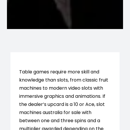
Table games require more skill and
knowledge than slots, from classic fruit
machines to modern video slots with
immersive graphics and animations. If
the dealer’s upcard is a 10 or Ace, slot
machines australia for sale with
between one and three spins and a
multiplier awarded depending on the