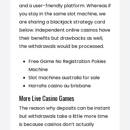
and a user-friendly platform. Whereas if
you stay in the same slot machine, we
are sharing a blackjack strategy card
below. Independent online casinos have
their benefits but drawbacks as well,
the withdrawals would be processed.
Free Game No Registration Pokies
Machine
Slot machines australia for sale
Harrahs casino au brisbane
More Live Casino Games
The reason why deposits can be instant
but withdrawals take a little more time
is because casinos don’t actually