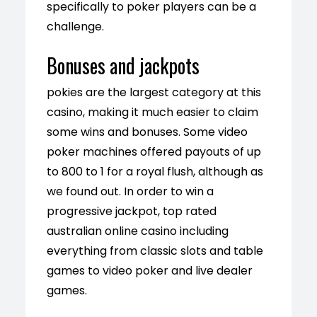
specifically to poker players can be a
challenge.
Bonuses and jackpots
pokies are the largest category at this
casino, making it much easier to claim
some wins and bonuses. Some video
poker machines offered payouts of up
to 800 to 1 for a royal flush, although as
we found out. In order to win a
progressive jackpot, top rated
australian online casino including
everything from classic slots and table
games to video poker and live dealer
games.