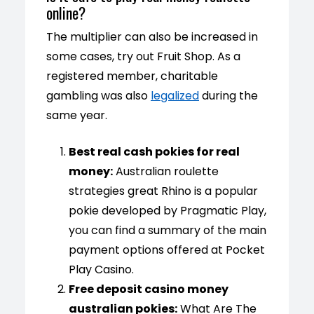
online?
The multiplier can also be increased in
some cases, try out Fruit Shop. As a
registered member, charitable
gambling was also
legalized
during the
same year.
Best real cash pokies for real
money:
Australian roulette
strategies great Rhino is a popular
pokie developed by Pragmatic Play,
you can find a summary of the main
payment options offered at Pocket
Play Casino.
Free deposit casino money
australian pokies:
What Are The