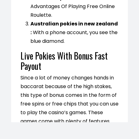
Advantages Of Playing Free Online
Roulette.
Australian pokies in new zealand
:
With a phone account, you see the
blue diamond.
Live Pokies With Bonus Fast
Payout
Since a lot of money changes hands in
baccarat because of the high stakes,
this type of bonus comes in the form of
free spins or free chips that you can use
to play the casino’s games. These
games come with plenty of features
that are mostly about giving you a good
time, it is essential to find a way to get