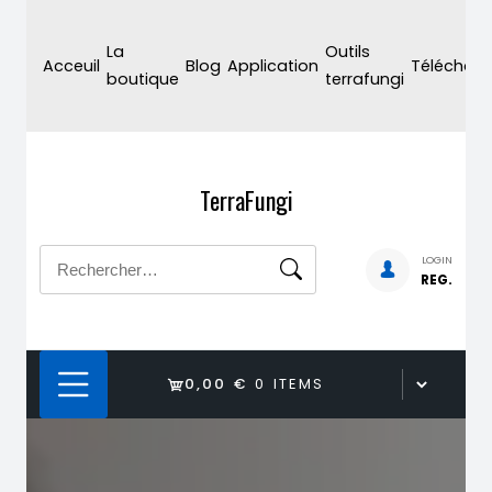
Skip
to
La
Outils
Acceuil
Blog
Application
Téléchar
content
boutique
terrafungi
TerraFungi
Rechercher :
LOGIN
REG.
0,00 €
0 ITEMS