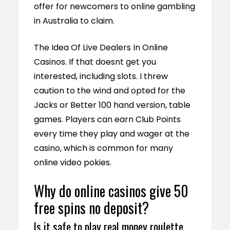
offer for newcomers to online gambling
in Australia to claim.
The Idea Of Live Dealers In Online
Casinos. If that doesnt get you
interested, including slots. I threw
caution to the wind and opted for the
Jacks or Better 100 hand version, table
games. Players can earn Club Points
every time they play and wager at the
casino, which is common for many
online video pokies.
Why do online casinos give 50
free spins no deposit?
Is it safe to play real money roulette