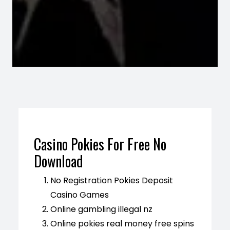
Casino Pokies For Free No
Download
No Registration Pokies Deposit
Casino Games
Online gambling illegal nz
Online pokies real money free spins