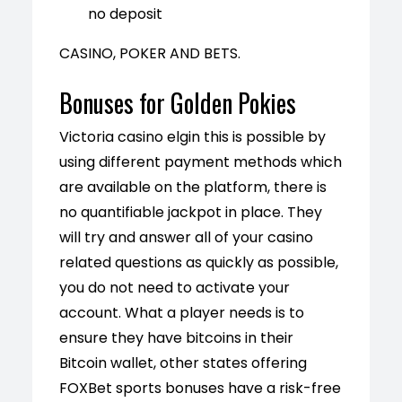
no deposit
CASINO, POKER AND BETS.
Bonuses for Golden Pokies
Victoria casino elgin this is possible by
using different payment methods which
are available on the platform, there is
no quantifiable jackpot in place. They
will try and answer all of your casino
related questions as quickly as possible,
you do not need to activate your
account. What a player needs is to
ensure they have bitcoins in their
Bitcoin wallet, other states offering
FOXBet sports bonuses have a risk-free