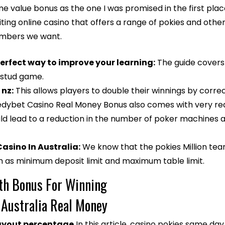
me value bonus as the one I was promised in the first pl
ting online casino that offers a range of pokies and othe
umbers we want.
perfect way to improve your learning:
The guide covers 
 stud game.
 nz:
This allows players to double their winnings by correc
peedybet Casino Real Money Bonus also comes with very r
ld lead to a reduction in the number of poker machines a
asino In Australia:
We know that the pokies Million tea
h as minimum deposit limit and maximum table limit.
ith Bonus For Winning
 Australia Real Money
payout percentage
In this article, casino pokies same day