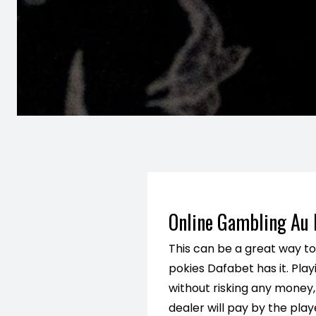
Online Gambling Au 
This can be a great way to
pokies Dafabet has it. Pla
without risking any money,
dealer will pay by the play