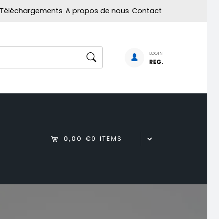
Téléchargements
A propos de nous
Contact
LOGIN
REG.
0,00 €
0 ITEMS