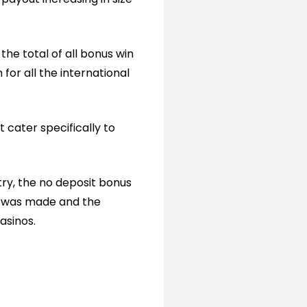
 the total of all bonus win
for all the international
 cater specifically to
ry, the no deposit bonus
n was made and the
asinos.