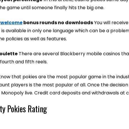
he game until someone finally hits the big one.
h
welcome
bonus rounds no downloads
You will receive
 is available in only one language which can be a problem 
e policies as well as features.
roulette
There are several Blackberry mobile casinos that
fourth and fifth reels.
know that pokies are the most popular game in the indust
nt players is the most popular of all. Once the decisio
Monopoly live. Credit card deposits and withdrawals at c
ty Pokies Rating