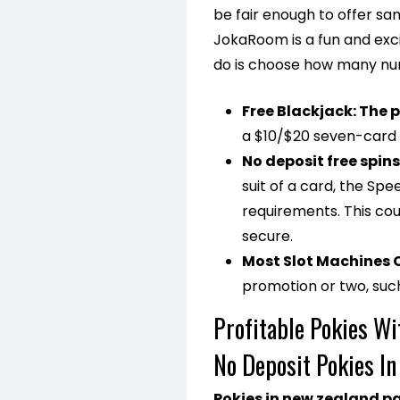
be fair enough to offer sa
JokaRoom is a fun and exci
do is choose how many n
Free Blackjack: The 
a $10/$20 seven-card
No deposit free spins
suit of a card, the S
requirements. This cou
secure.
Most Slot Machines C
promotion or two, suc
Profitable Pokies W
No Deposit Pokies In
Pokies in new zealand 