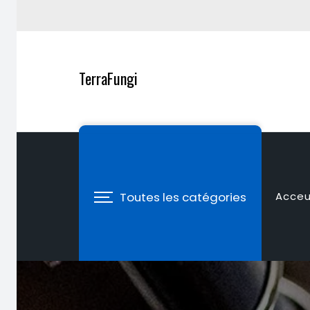
Skip
to
content
TerraFungi
Toutes les catégories
Acceu