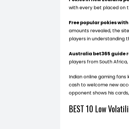
with every bet placed on t
Free popular pokies wit
amounts revealed, the site
players in understanding th
Australia bet365 guide 
players from South Africa, 
Indian online gaming fans 
cash to welcome new accou
opponent shows his cards, 
BEST 10 Low Volatili