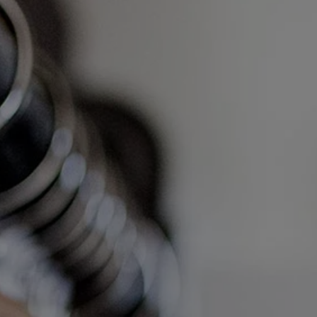
 terrafungi
Téléchargements
A propos de no
act