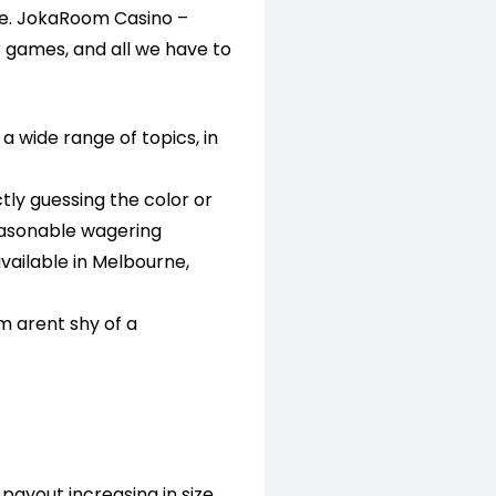
ace. JokaRoom Casino –
r games, and all we have to
a wide range of topics, in
tly guessing the color or
easonable wagering
vailable in Melbourne,
m arent shy of a
 payout increasing in size