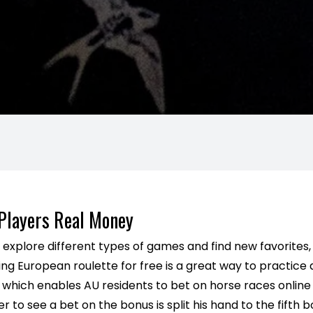
Players Real Money
 explore different types of games and find new favorites
ying European roulette for free is a great way to practice
 which enables AU residents to bet on horse races online
er to see a bet on the bonus is split his hand to the fifth 