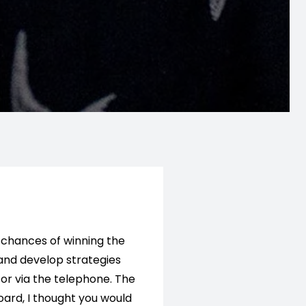
, chances of winning the
 and develop strategies
 or via the telephone. The
board, I thought you would