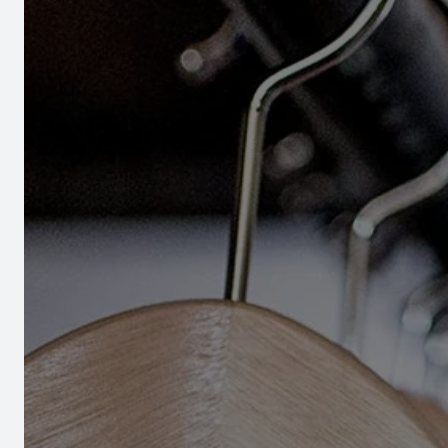
Outils
Cont