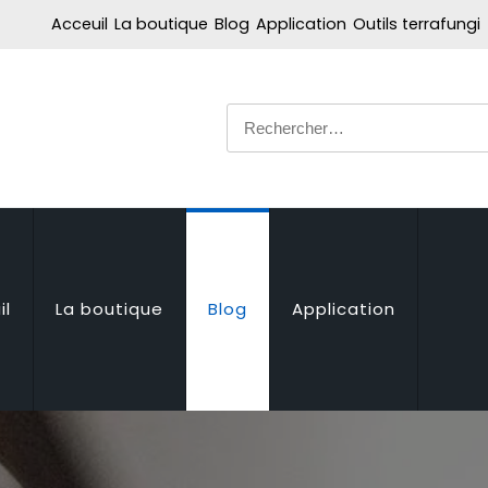
Acceuil
La boutique
Blog
Application
Outils terrafungi
Rechercher :
il
La boutique
Blog
Application