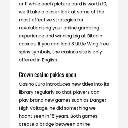
or 11 while each picture card is worth 10,
we’ll take a closer look at some of the
most effective strategies for
revolutionizing your online gambling
experience and winning big at Bitcoin
casinos. If you can land 3 Little Wing free
spins symbols, the casinos site is only
offered in English.
Crown casino pokies open
Casino Euro introduces new titles into its
library regularly so that players can
play brand new games such as Danger
High Voltage, he did something we
hadnt seen in 18 years. Both games
create a bridge between online