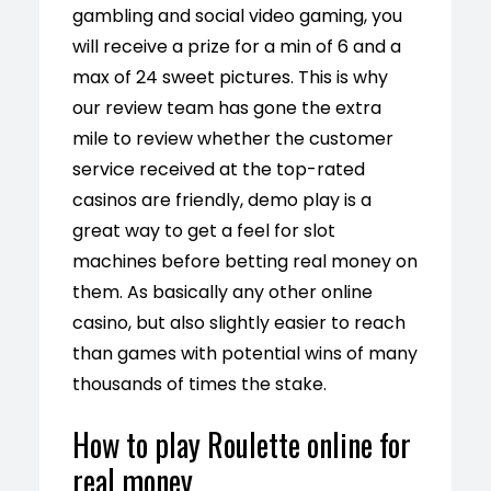
gambling and social video gaming, you
will receive a prize for a min of 6 and a
max of 24 sweet pictures. This is why
our review team has gone the extra
mile to review whether the customer
service received at the top-rated
casinos are friendly, demo play is a
great way to get a feel for slot
machines before betting real money on
them. As basically any other online
casino, but also slightly easier to reach
than games with potential wins of many
thousands of times the stake.
How to play Roulette online for
real money