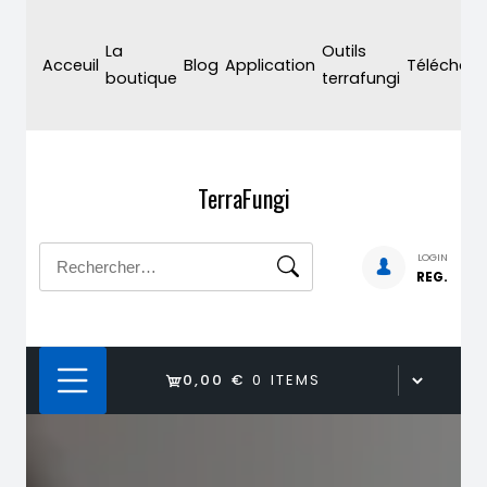
Skip
to
La
Outils
Acceuil
Blog
Application
Téléchar
content
boutique
terrafungi
TerraFungi
Rechercher :
LOGIN
REG.
0,00 €
0 ITEMS