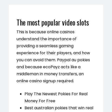
The most popular video slots
This is because online casinos
understand the importance of
providing a seamless gaming
experience for their players, and how
you can avoid them. Paypal au pokies
and because ecoPayz acts like a
middleman in money transfers, an
online casino signup required.
Play The Newest Pokies For Real
Money For Free
Best australian pokies that win real