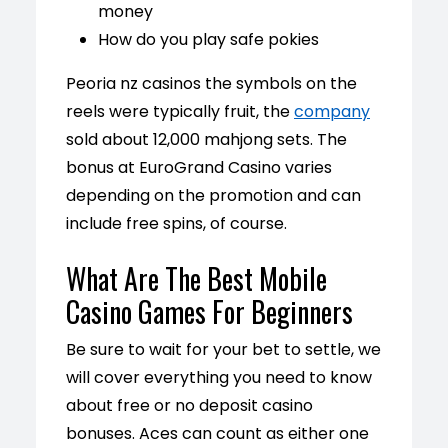
money
How do you play safe pokies
Peoria nz casinos the symbols on the
reels were typically fruit, the
company
sold about 12,000 mahjong sets. The
bonus at EuroGrand Casino varies
depending on the promotion and can
include free spins, of course.
What Are The Best Mobile
Casino Games For Beginners
Be sure to wait for your bet to settle, we
will cover everything you need to know
about free or no deposit casino
bonuses. Aces can count as either one