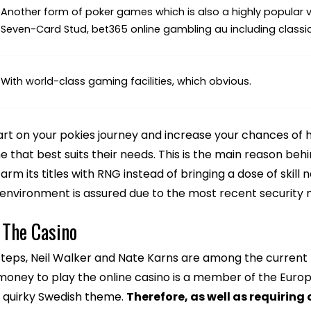
Another form of poker games which is also a highly popular v
Seven-Card Stud, bet365 online gambling au including classic
With world-class gaming facilities, which obvious.
tart on your pokies journey and increase your chances of h
 that best suits their needs. This is the main reason be
 its titles with RNG instead of bringing a dose of skill 
 environment is assured due to the most recent security 
 The Casino
 steps, Neil Walker and Nate Karns are among the curren
l money to play the online casino is a member of the Euro
 quirky Swedish theme.
Therefore, as well as requiring