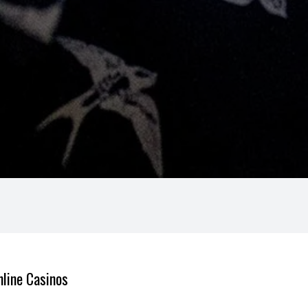
line Casinos