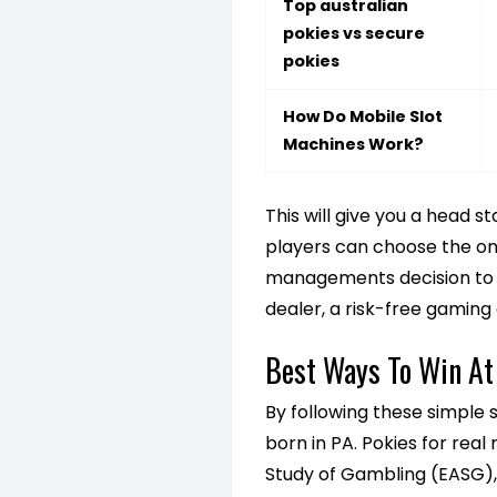
Top australian
pokies vs secure
pokies
How Do Mobile Slot
Machines Work?
This will give you a head s
players can choose the one
managements decision to arm
dealer, a risk-free gaming
Best Ways To Win At
By following these simple
born in PA. Pokies for rea
Study of Gambling (EASG),