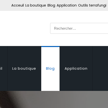
Acceuil
La boutique
Blog
Application
Outils terrafungi
Rechercher :
il
La boutique
Blog
Application