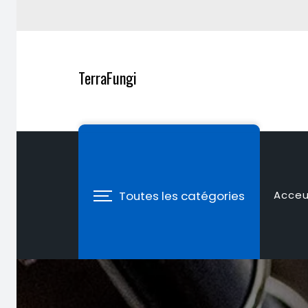
Skip
to
content
TerraFungi
Toutes les catégories
Acceu