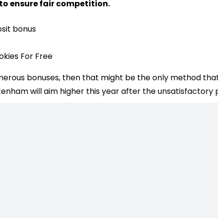
 to ensure fair competition.
sit bonus
okies For Free
nerous bonuses, then that might be the only method that 
enham will aim higher this year after the unsatisfactory