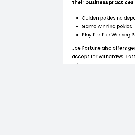
their business practices
Golden pokies no depo
Game winning pokies
Play For Fun Winning P
Joe Fortune also offers ge
accept for withdraws. Tott
relax.