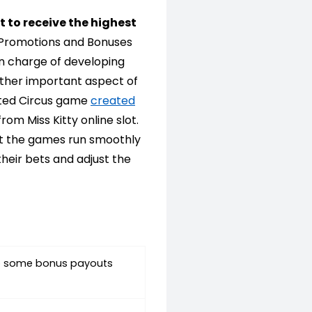
 to receive the highest
 Promotions and Bonuses
 in charge of developing
nother important aspect of
unted Circus game
created
om Miss Kitty online slot.
at the games run smoothly
their bets and adjust the
lso some bonus payouts