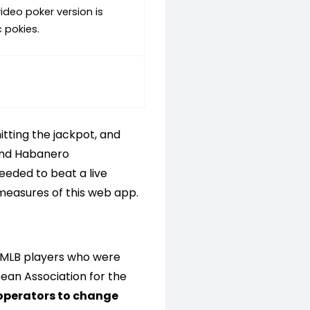
ideo poker version is
 pokies.
itting the jackpot, and
hind Habanero
needed to beat a live
measures of this web app.
t MLB players who were
pean Association for the
 operators to change