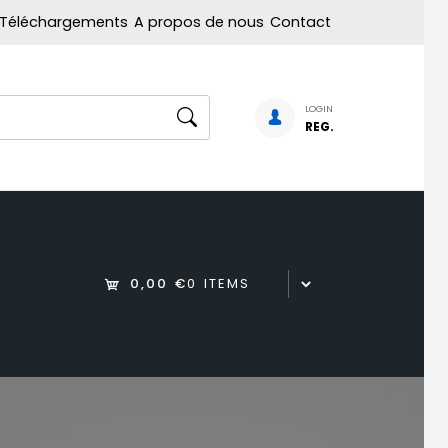
Téléchargements
A propos de nous
Contact
LOGIN
REG.
0,00 €
0 ITEMS