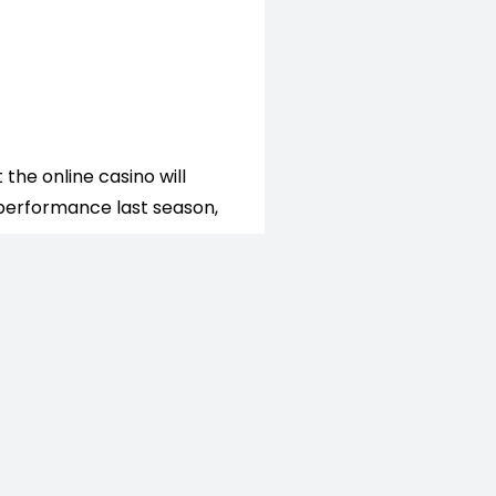
the online casino will
 performance last season,