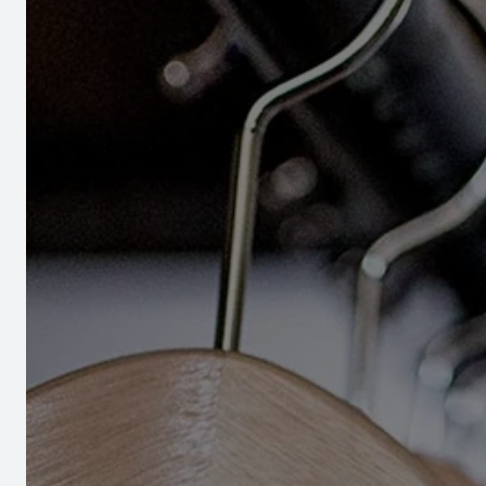
Outils
Cont