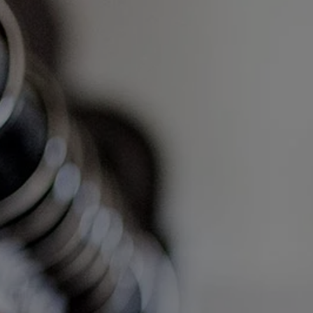
 terrafungi
Téléchargements
A propos de no
act