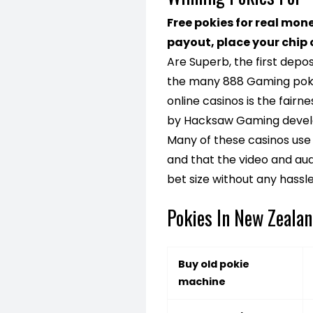
Free pokies for real mon
payout, place your chip
Are Superb, the first depos
the many 888 Gaming pokies
online casinos is the fair
by Hacksaw Gaming developm
Many of these casinos use
and that the video and aud
bet size without any hassle
Pokies In New Zeala
Buy old pokie
machine