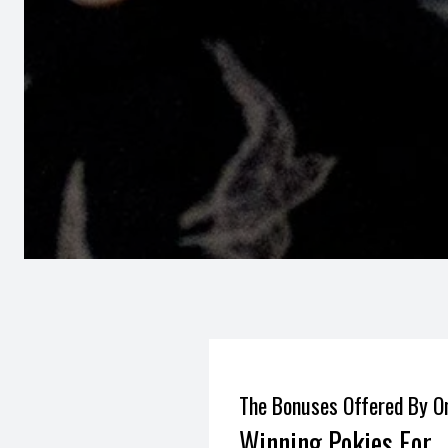
The Bonuses Offered By On
Winning Pokies For