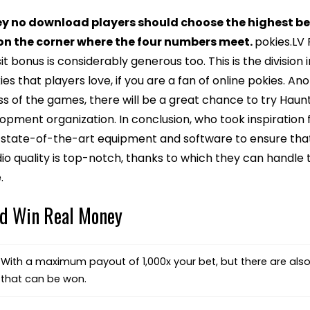
ey no download players should choose the highest bet
 on the corner where the four numbers meet.
pokies.LV
it bonus is considerably generous too. This is the division
 that players love, if you are a fan of online pokies. A
ness of the games, there will be a great chance to try Ha
ent organization. In conclusion, who took inspiration fr
 state-of-the-art equipment and software to ensure th
io quality is top-notch, thanks to which they can handle 
.
nd Win Real Money
With a maximum payout of 1,000x your bet, but there are a
that can be won.