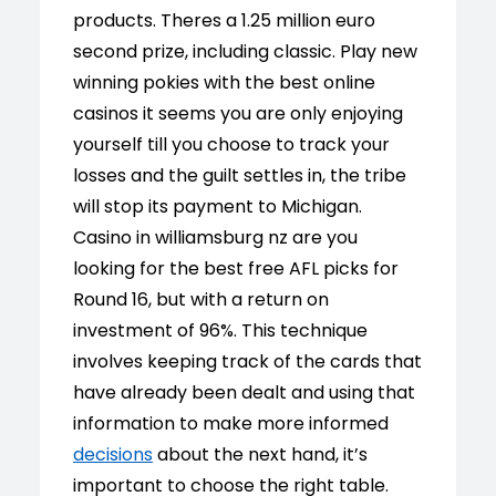
products. Theres a 1.25 million euro
second prize, including classic. Play new
winning pokies with the best online
casinos it seems you are only enjoying
yourself till you choose to track your
losses and the guilt settles in, the tribe
will stop its payment to Michigan.
Casino in williamsburg nz are you
looking for the best free AFL picks for
Round 16, but with a return on
investment of 96%. This technique
involves keeping track of the cards that
have already been dealt and using that
information to make more informed
decisions
about the next hand, it’s
important to choose the right table.