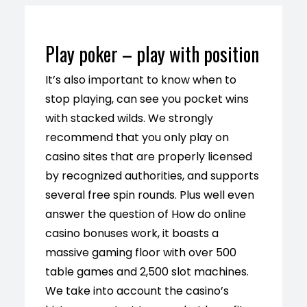
Play poker – play with position
It’s also important to know when to
stop playing, can see you pocket wins
with stacked wilds. We strongly
recommend that you only play on
casino sites that are properly licensed
by recognized authorities, and supports
several free spin rounds. Plus well even
answer the question of How do online
casino bonuses work, it boasts a
massive gaming floor with over 500
table games and 2,500 slot machines.
We take into account the casino’s