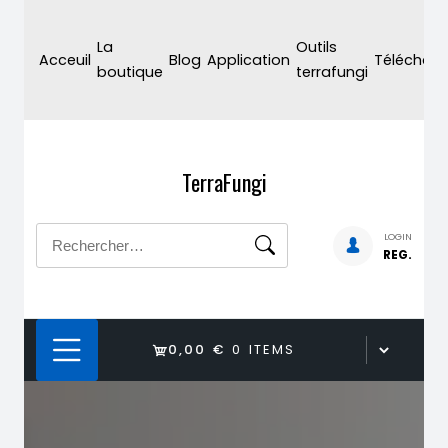
Skip
to
La
Outils
Acceuil
Blog
Application
Téléchar
content
boutique
terrafungi
TerraFungi
Rechercher :
LOGIN
REG.
0,00 €
0 ITEMS