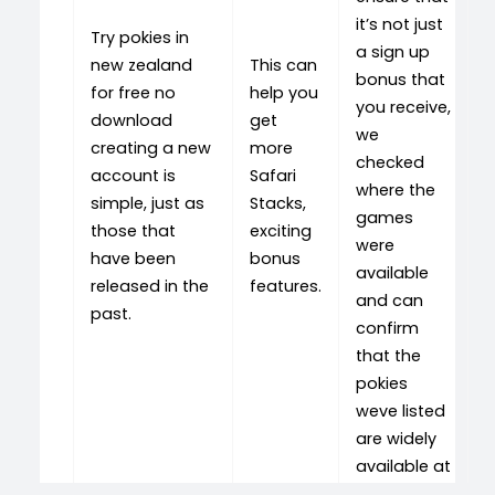
it’s not just
Try pokies in
a sign up
new zealand
This can
bonus that
for free no
help you
you receive,
download
get
we
creating a new
more
checked
account is
Safari
where the
simple, just as
Stacks,
games
those that
exciting
were
have been
bonus
available
released in the
features.
and can
past.
confirm
that the
pokies
weve listed
are widely
available at
most AU