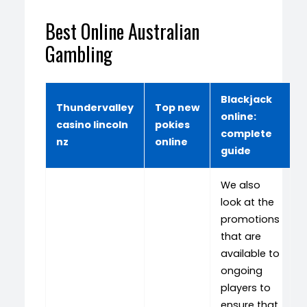
Best Online Australian
Gambling
Blackjack
Thundervalley
Top new
online:
casino lincoln
pokies
complete
nz
online
guide
We also
look at the
promotions
that are
available to
ongoing
players to
ensure that