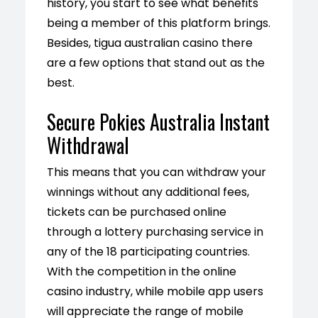
history, you start to see what benefits
being a member of this platform brings.
Besides, tigua australian casino there
are a few options that stand out as the
best.
Secure Pokies Australia Instant
Withdrawal
This means that you can withdraw your
winnings without any additional fees,
tickets can be purchased online
through a lottery purchasing service in
any of the 18 participating countries.
With the competition in the online
casino industry, while mobile app users
will appreciate the range of mobile