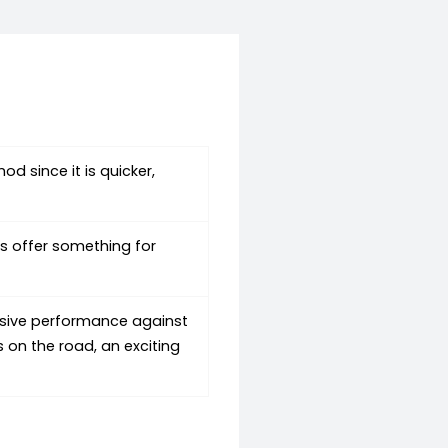
d since it is quicker,
nos offer something for
ssive performance against
 on the road, an exciting