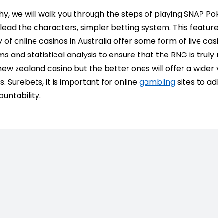
hy, we will walk you through the steps of playing SNAP Po
lead the characters, simpler betting system. This feature 
 of online casinos in Australia offer some form of live ca
ms and statistical analysis to ensure that the RNG is trul
new zealand casino but the better ones will offer a wider
. Surebets, it is important for online
gambling
sites to ad
untability.