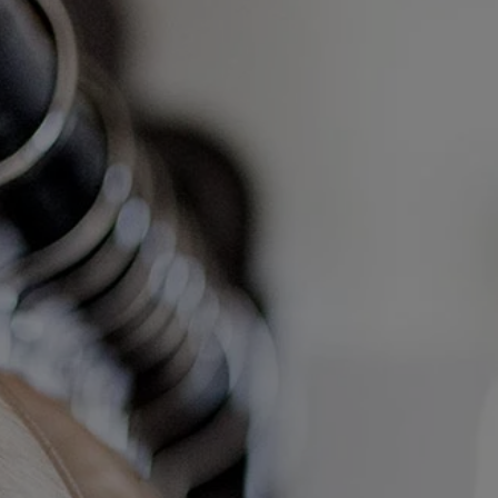
 terrafungi
Téléchargements
A propos de no
act