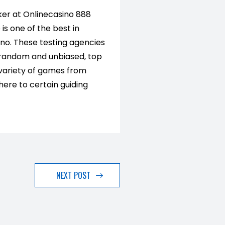
ker at Onlinecasino 888
is one of the best in
sino. These testing agencies
y random and unbiased, top
 variety of games from
here to certain guiding
NEXT POST