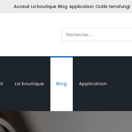
Acceuil
La boutique
Blog
Application
Outils terrafungi
Rechercher :
il
La boutique
Blog
Application