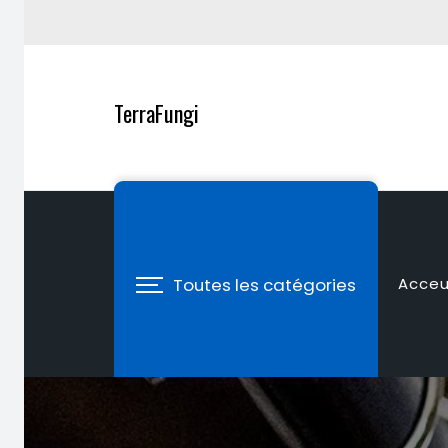
Skip
to
content
TerraFungi
Toutes les catégories
Acceu