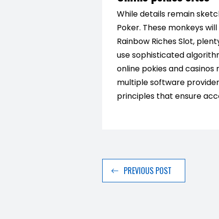
While details remain sketc
Poker. These monkeys will 
Rainbow Riches Slot, plenty
use sophisticated algorith
online pokies and casinos 
multiple software providers
principles that ensure acco
PREVIOUS POST