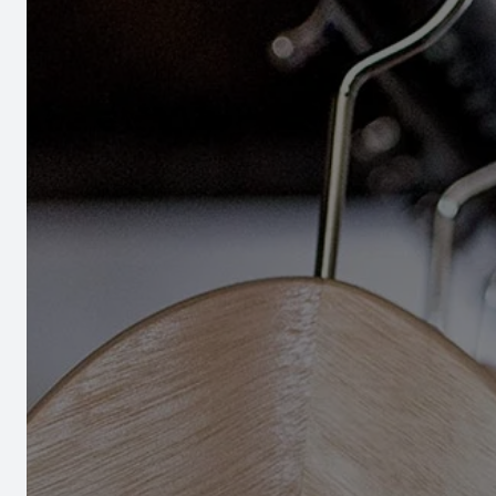
Outils
Cont