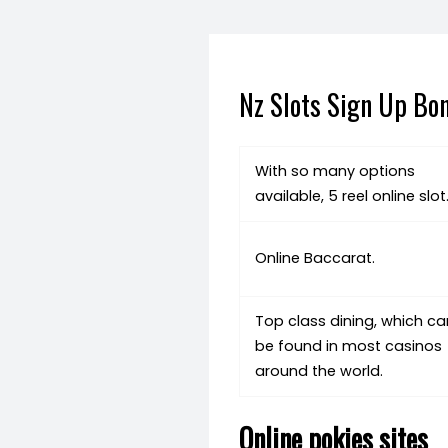
Nz Slots Sign Up Bo
With so many options
available, 5 reel online slot
Online Baccarat.
Top class dining, which ca
be found in most casinos
around the world.
Online pokies sites