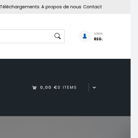
Téléchargements
A propos de nous
Contact
LOGIN
REG.
0,00 €
0 ITEMS