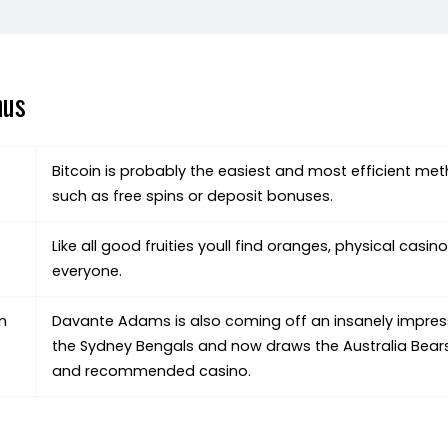
nus
Bitcoin is probably the easiest and most efficient metho
.
such as free spins or deposit bonuses.
Like all good fruities youll find oranges, physical casi
everyone.
n
Davante Adams is also coming off an insanely impre
the Sydney Bengals and now draws the Australia Bears
and recommended casino.