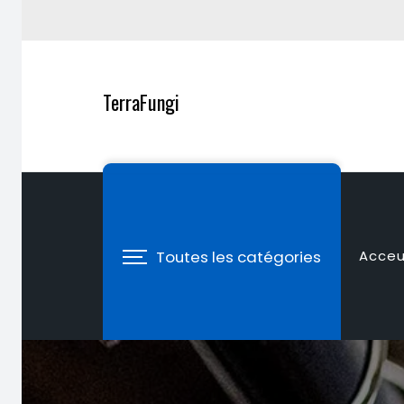
Skip
to
content
TerraFungi
Toutes les catégories
Acceu