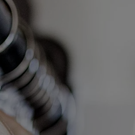
 terrafungi
Téléchargements
A propos de no
act