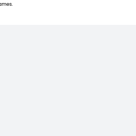
games.