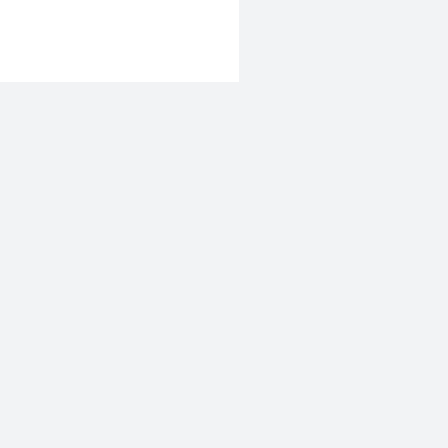
NEXT POST