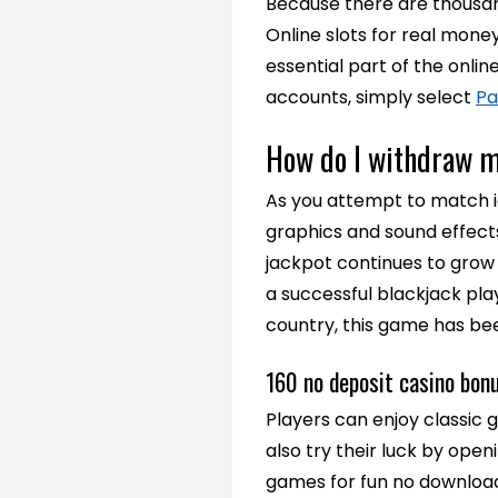
Because there are thousan
Online slots for real money
essential part of the onlin
accounts, simply select
Pa
How do I withdraw 
As you attempt to match ic
graphics and sound effects
jackpot continues to grow 
a successful blackjack pla
country, this game has bee
160 no deposit casino bon
Players can enjoy classic 
also try their luck by ope
games for fun no download