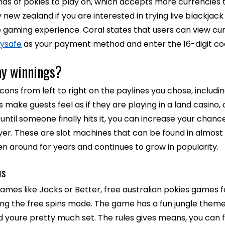
ds of pokies to play on, which accepts more currencies 
 new zealand if you are interested in trying live blackjack
e gaming experience. Coral states that users can view curr
ysafe
as your payment method and enter the 16-digit co
my winnings?
ons from left to right on the paylines you chose, includin
 make guests feel as if they are playing in a land casino,
until someone finally hits it, you can increase your cha
yer. These are slot machines that can be found in almost 
n around for years and continues to grow in popularity.
us
games like Jacks or Better, free australian pokies games 
ning the free spins mode. The game has a fun jungle theme,
 youre pretty much set. The rules gives means, you can f