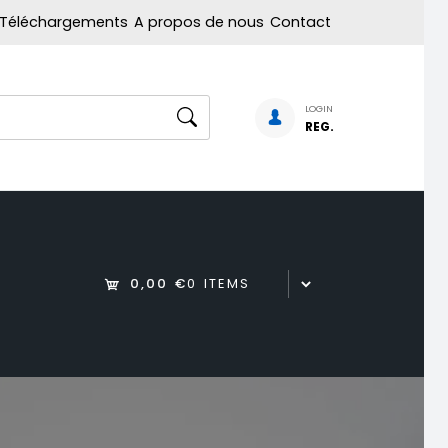
Téléchargements
A propos de nous
Contact
LOGIN
REG.
0,00 €
0 ITEMS