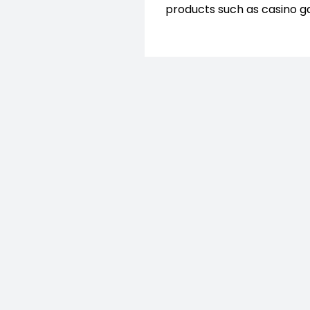
products such as casino 
PREVIOUS POST
admin