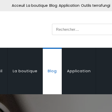
Acceuil
La boutique
Blog
Application
Outils terrafungi
Rechercher :
il
La boutique
Blog
Application