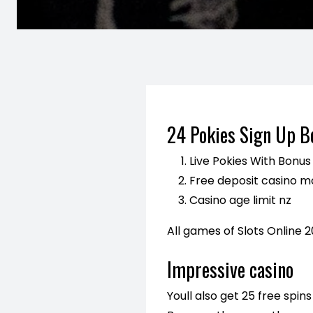
24 Pokies Sign Up B
Live Pokies With Bonu
Free deposit casino 
Casino age limit nz
All games of Slots Online 2
Impressive casino
Youll also get 25 free spin