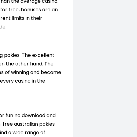
than the average casino.
 for free, bonuses are an
ent limits in their
de.
g pokies. The excellent
 on the other hand. The
nces of winning and become
every casino in the
for fun no download and
 free australian pokies
ind a wide range of