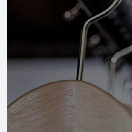
Outils
Cont