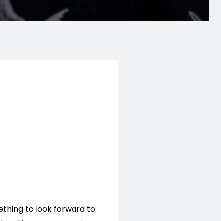
ething to look forward to.