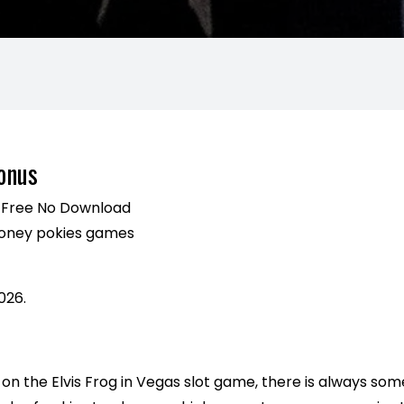
onus
s Free No Download
money pokies games
026.
s on the Elvis Frog in Vegas slot game, there is always som