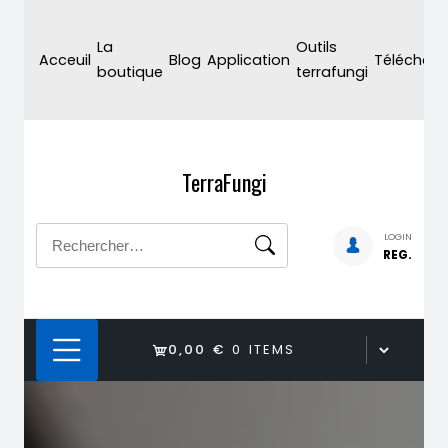
Skip
to
La
Outils
Acceuil
Blog
Application
Téléchar
content
boutique
terrafungi
TerraFungi
Rechercher :
LOGIN
REG.
0,00 €
0 ITEMS