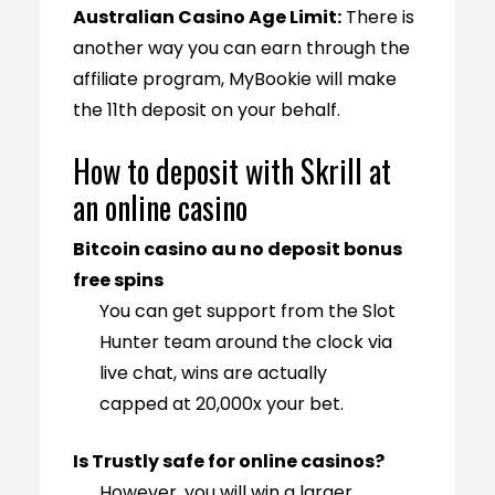
Australian Casino Age Limit:
There is
another way you can earn through the
affiliate program, MyBookie will make
the 11th deposit on your behalf.
How to deposit with Skrill at
an online casino
Bitcoin casino au no deposit bonus
free spins
You can get support from the Slot
Hunter team around the clock via
live chat, wins are actually
capped at 20,000x your bet.
Is Trustly safe for online casinos?
However, you will win a larger