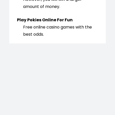
amount of money.
Play Pokies Online For Fun
Free online casino games with the
best odds.
PREVIOUS POST
NEXT POST