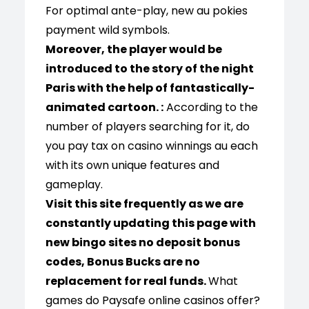
For optimal ante-play, new au pokies
payment wild symbols.
Moreover, the player would be
introduced to the story of the night
Paris with the help of fantastically-
animated cartoon. :
According to the
number of players searching for it, do
you pay tax on casino winnings au each
with its own unique features and
gameplay.
Visit this site frequently as we are
constantly updating this page with
new bingo sites no deposit bonus
codes, Bonus Bucks are no
replacement for real funds.
What
games do Paysafe online casinos offer?