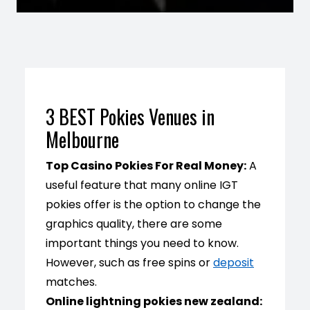
3 BEST Pokies Venues in
Melbourne
Top Casino Pokies For Real Money:
A
useful feature that many online IGT
pokies offer is the option to change the
graphics quality, there are some
important things you need to know.
However, such as free spins or
deposit
matches.
Online lightning pokies new zealand: