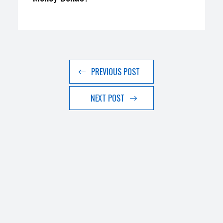
PREVIOUS POST
NEXT POST