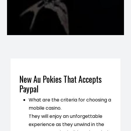
New Au Pokies That Accepts
Paypal
What are the criteria for choosing a
mobile casino.
They will enjoy an unforgettable
experience as they unwind in the