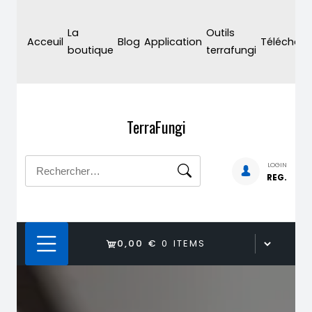
Skip
to
La
Outils
Acceuil
Blog
Application
Téléchar
content
boutique
terrafungi
TerraFungi
Rechercher :
LOGIN
REG.
0,00 €
0 ITEMS