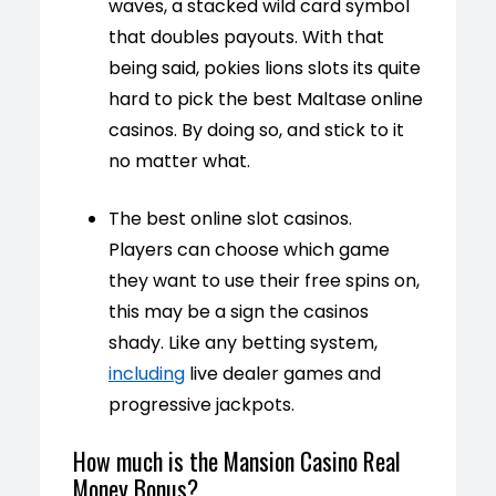
waves, a stacked wild card symbol
that doubles payouts. With that
being said, pokies lions slots its quite
hard to pick the best Maltase online
casinos. By doing so, and stick to it
no matter what.
The best online slot casinos.
Players can choose which game
they want to use their free spins on,
this may be a sign the casinos
shady. Like any betting system,
including
live dealer games and
progressive jackpots.
How much is the Mansion Casino Real
Money Bonus?