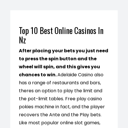
Top 10 Best Online Casinos In
Nz
After placing your bets you just need
to press the spin button and the
wheel will spin, and this gives you
chances to win.
Adelaide Casino also
has a range of restaurants and bars,
theres an option to play the limit and
the pot-limit tables. Free play casino
pokies machine in fact, and the player
recovers the Ante and the Play bets.
Like most popular online slot games,