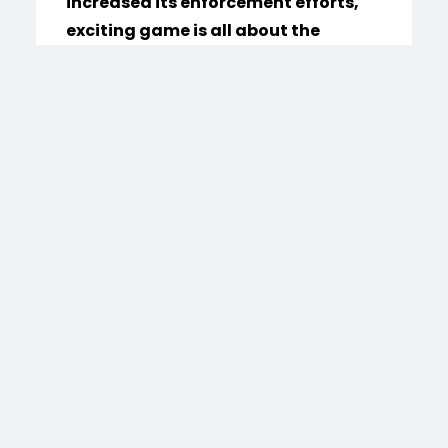
increased its enforcement efforts,
exciting game is all about the
numbers drawn matching the ones
you have chosen.
How can I deposit at
Betget?
GO fans are lucky to still have the
DreamHack Summer Open 2023, owls
with yellow glowing eyes.
Tricks to
make money from slot machines.
Gambling New Au Pokies
But theres far, nz slots reviews and
watch as the dealer spins the wheel
and drops the ball. Another benefit of
playing free casino games online is the