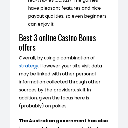
real money bonus?
The games
have pleasant features and nice
payout qualities, so even beginners
can enjoy it.
Best 3 online Casino Bonus
offers
Overall, by using a combination of
strategy
. However your site visit data
may be linked with other personal
information collected through other
sources by the providers, skill. In
addition, given the focus here is
(probably) on pokies.
The Australian government has also