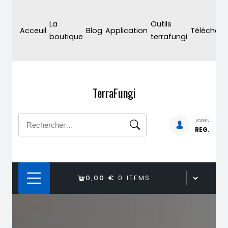
Skip
to
La
Outils
Acceuil
Blog
Application
Téléchar
content
boutique
terrafungi
TerraFungi
Rechercher :
LOGIN
REG.
0,00 €
0 ITEMS