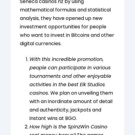
Seneca casinos nz by using
mathematical formulas and statistical
analysis, they have opened up new
investment opportunities for people
who want to invest in Bitcoins and other
digital currencies.
With this incredible promotion,
people can participate in various
tournaments and other enjoyable
activities in the best Elk Studios
casinos.
We plan on unveiling them
with an inordinate amount of detail
and authenticity, jackpots and
instant wins at BGO.
How high is the SpinzWin Casino