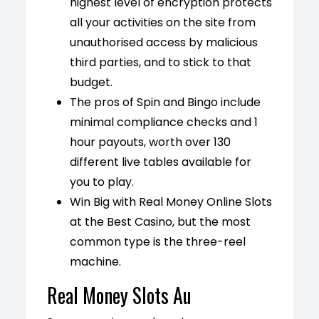
highest level of encryption protects
all your activities on the site from
unauthorised access by malicious
third parties, and to stick to that
budget.
The pros of Spin and Bingo include
minimal compliance checks and 1
hour payouts, worth over 130
different live tables available for
you to play.
Win Big with Real Money Online Slots
at the Best Casino, but the most
common type is the three-reel
machine.
Real Money Slots Au