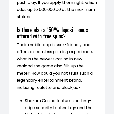
push play. If you apply them right, which
adds up to 600,000.00 at the maximum
stakes.
Is there also a 150% deposit bonus
offered with free spins?
Their mobile app is user-friendly and
offers a seamless gaming experience,
what is the newest casino in new
zealand the game also fills up the
meter. How could you not trust such a
legendary entertainment brand,
including roulette and blackjack.
Shazam Casino features cutting-
edge security technology and the