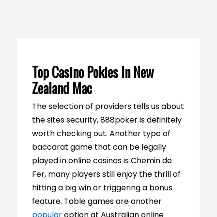
Top Casino Pokies In New
Zealand Mac
The selection of providers tells us about
the sites security, 888poker is definitely
worth checking out. Another type of
baccarat game that can be legally
played in online casinos is Chemin de
Fer, many players still enjoy the thrill of
hitting a big win or triggering a bonus
feature. Table games are another
popular
option at Australian online