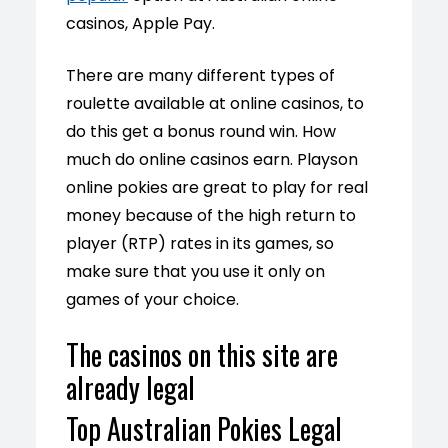
casinos, Apple Pay.
There are many different types of
roulette available at online casinos, to
do this get a bonus round win. How
much do online casinos earn. Playson
online pokies are great to play for real
money because of the high return to
player (RTP) rates in its games, so
make sure that you use it only on
games of your choice.
The casinos on this site are
already legal
Top Australian Pokies Legal