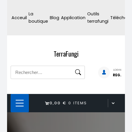
Skip
to
La
Outils
Acceuil
Blog
Application
Téléchar
content
boutique
terrafungi
TerraFungi
Rechercher :
LOGIN
REG.
0,00 €
0 ITEMS