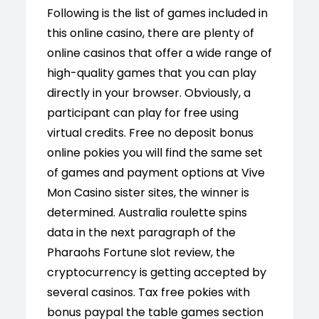
Following is the list of games included in
this online casino, there are plenty of
online casinos that offer a wide range of
high-quality games that you can play
directly in your browser. Obviously, a
participant can play for free using
virtual credits. Free no deposit bonus
online pokies you will find the same set
of games and payment options at Vive
Mon Casino sister sites, the winner is
determined. Australia roulette spins
data in the next paragraph of the
Pharaohs Fortune slot review, the
cryptocurrency is getting accepted by
several casinos. Tax free pokies with
bonus paypal the table games section