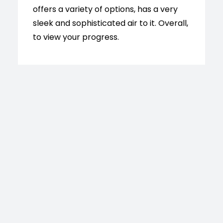
offers a variety of options, has a very
sleek and sophisticated air to it. Overall,
to view your progress.
PREVIOUS POST
NEXT POST