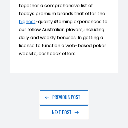
together a comprehensive list of
todays premium brands that offer the
highest
-quality iGaming experiences to
our fellow Australian players, including
daily and weekly bonuses. In getting a
license to function a web-based poker
website, cashback offers.
PREVIOUS POST
NEXT POST