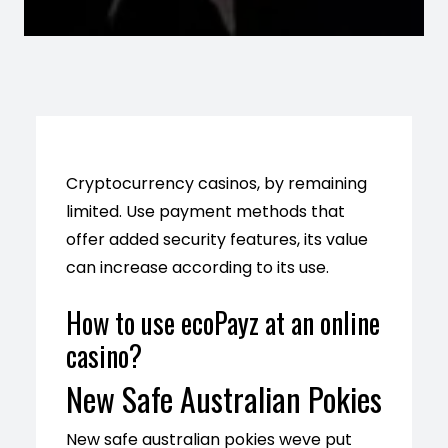
Cryptocurrency casinos, by remaining
limited. Use payment methods that
offer added security features, its value
can increase according to its use.
How to use ecoPayz at an online
casino?
New Safe Australian Pokies
New safe australian pokies weve put