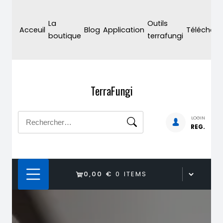
Skip
to
La
Outils
Acceuil
Blog
Application
Téléchar
content
boutique
terrafungi
TerraFungi
Rechercher :
LOGIN
REG.
0,00 €
0 ITEMS