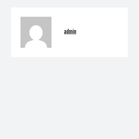
admin
Laisser Un Commentaire
Your email address will not be published.