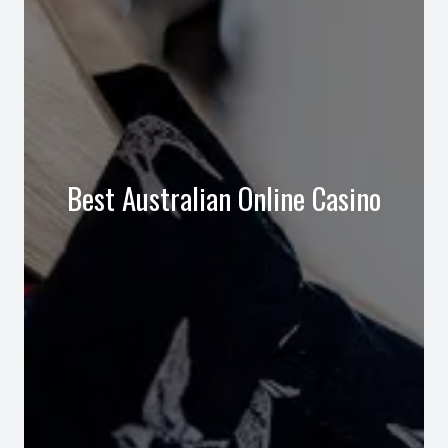
Best Australian Online Casino