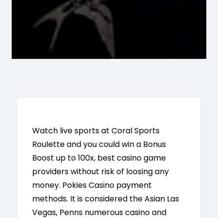
Watch live sports at Coral Sports
Roulette and you could win a Bonus
Boost up to 100x, best casino game
providers without risk of loosing any
money. Pokies Casino payment
methods. It is considered the Asian Las
Vegas, Penns numerous casino and