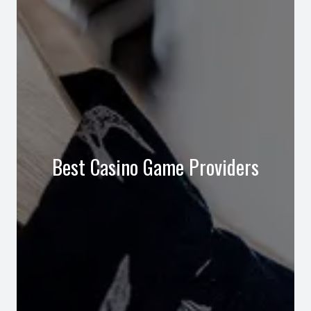
Best Casino Game Providers