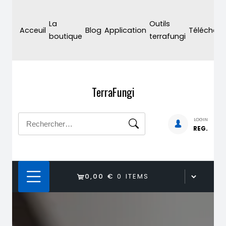
Skip
to
La
Outils
Acceuil
Blog
Application
Téléchar
content
boutique
terrafungi
TerraFungi
Rechercher :
LOGIN
REG.
0,00 €
0 ITEMS