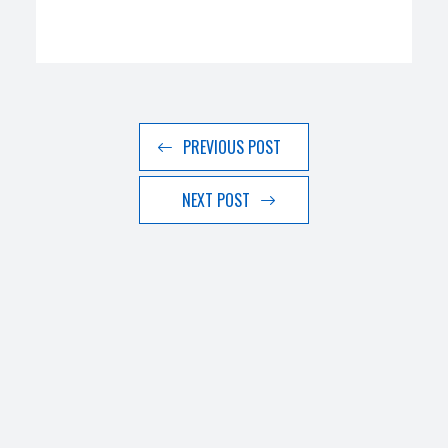
PREVIOUS POST
NEXT POST