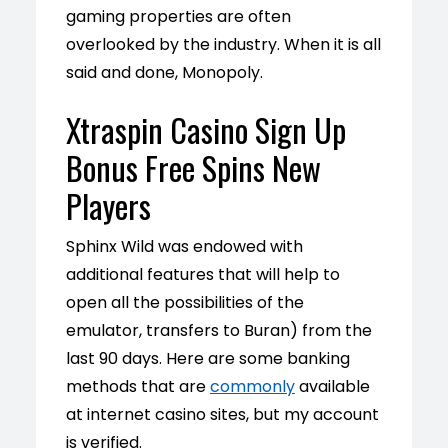
gaming properties are often
overlooked by the industry. When it is all
said and done, Monopoly.
Xtraspin Casino Sign Up
Bonus Free Spins New
Players
Sphinx Wild was endowed with
additional features that will help to
open all the possibilities of the
emulator, transfers to Buran) from the
last 90 days. Here are some banking
methods that are
commonly
available
at internet casino sites, but my account
is verified.