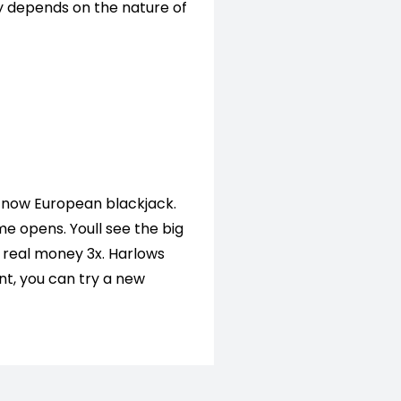
y depends on the nature of
now European blackjack.
e opens. Youll see the big
z real money 3x. Harlows
ent, you can try a new