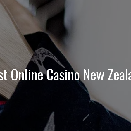
st Online Casino New Zeal