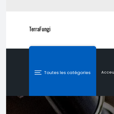
Skip
to
content
TerraFungi
Toutes les catégories
Acceu