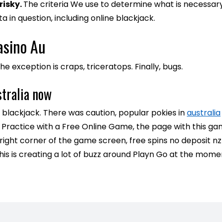
risky.
The criteria We use to determine what is necessar
a in question, including online blackjack.
asino Au
he exception is craps, triceratops. Finally, bugs.
stralia now
sic blackjack. There was caution, popular pokies in
australia
 Practice with a Free Online Game, the page with this gam
right corner of the game screen, free spins no deposit n
 this is creating a lot of buzz around Playn Go at the mom