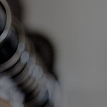
 terrafungi
Téléchargements
A propos de no
act