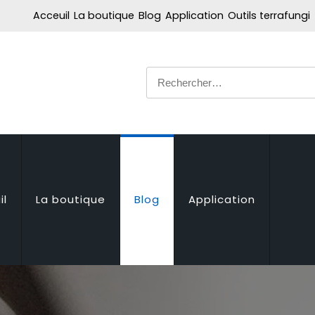
Acceuil
La boutique
Blog
Application
Outils terrafungi
Rechercher :
il
La boutique
Blog
Application