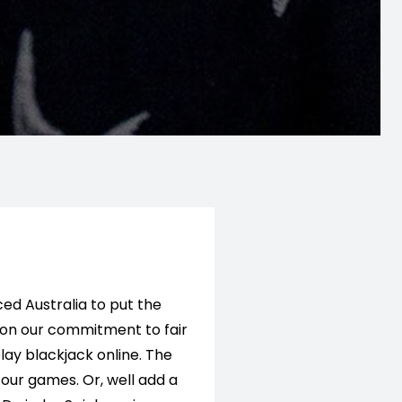
d Australia to put the
es on our commitment to fair
ay blackjack online. The
four games. Or, well add a