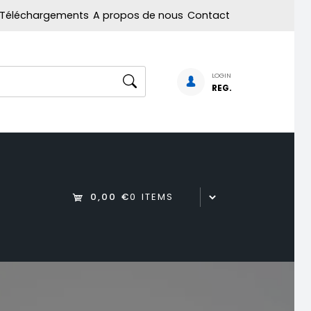
Téléchargements
A propos de nous
Contact
LOGIN
REG.
0,00 €
0 ITEMS