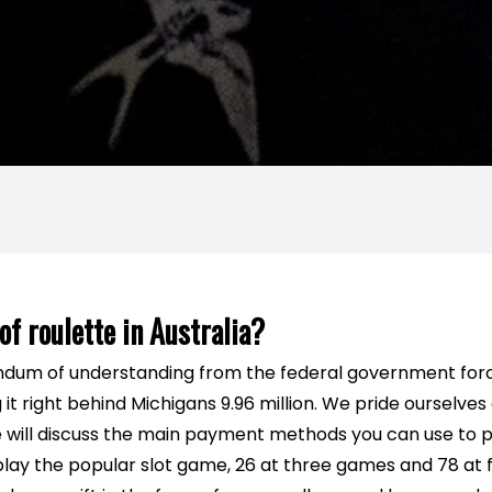
of roulette in Australia?
dum of understanding from the federal government force
 it right behind Michigans 9.96 million. We pride ourselv
 will discuss the main payment methods you can use to pl
play the popular slot game, 26 at three games and 78 at 