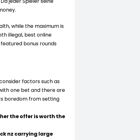
Da jeder Spieler seine
 money.
alth, while the maximum is
h illegal, best online
e featured bonus rounds
consider factors such as
 with one bet and there are
ents boredom from setting
er the offer is worth the
ick nz carrying large