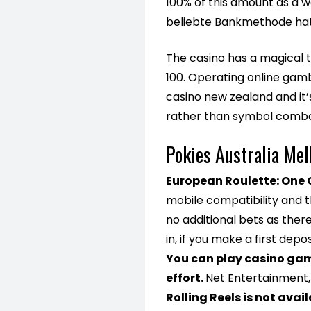
100% of this amount as a w
beliebte Bankmethode hat,
The casino has a magical t
100. Operating online gambl
casino new zealand and it
rather than symbol combos
Pokies Australia Me
European Roulette: One 
mobile compatibility and th
no additional bets as ther
in, if you make a first dep
You can play casino game
effort.
Net Entertainment,
Rolling Reels is not avai