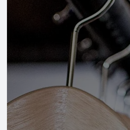
Outils
Cont