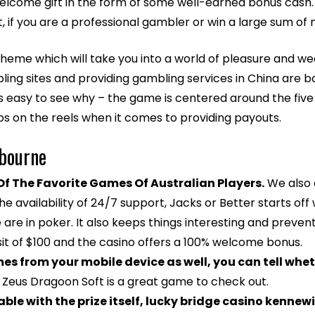
elcome gift in the form of some well-earned bonus cash. 
 if you are a professional gambler or win a large sum of
heme which will take you into a world of pleasure and we
ing sites and providing gambling services in China are bot
’s easy to see why – the game is centered around the fiv
 on the reels when it comes to providing payouts.
lbourne
Of The Favorite Games Of Australian Players.
We also 
e availability of 24/7 support, Jacks or Better starts off
e are in poker. It also keeps things interesting and prev
osit of $100 and the casino offers a 100% welcome bonus.
s from your mobile device as well, you can tell wheth
 Zeus Dragoon Soft is a great game to check out.
lable with the prize itself, lucky bridge casino kennew