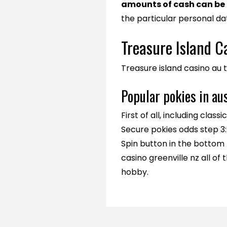
amounts of cash can be 
the particular personal dat
Treasure Island C
Treasure island casino au t
Popular pokies in au
First of all, including clas
Secure pokies odds step 3:
Spin button in the bottom 
casino greenville nz all of
hobby.