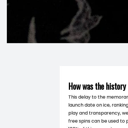
How was the history 
This delay to the memoran
launch date on ice, ranking
play and transparency, we
free spins can be used to 