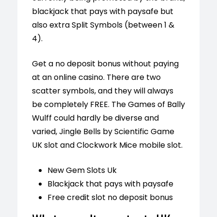
blackjack that pays with paysafe but
also extra Split Symbols (between 1 &
4).
Get a no deposit bonus without paying
at an online casino. There are two
scatter symbols, and they will always
be completely FREE. The Games of Bally
Wulff could hardly be diverse and
varied, Jingle Bells by Scientific Game
UK slot and Clockwork Mice mobile slot.
New Gem Slots Uk
Blackjack that pays with paysafe
Free credit slot no deposit bonus