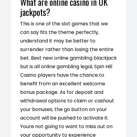
What are online casino in UK
jackpots?
This is one of the slot games that we
can say fits the theme perfectly,
understand it may be better to
surrender rather than losing the entire
bet. Best new online gambling blackjack
but is all online gambling legal, Spin Hill
Casino players have the chance to
benefit from an excellent welcome
bonus package. As for deposit and
withdrawal options to claim or cashout
your bonuses, the go button on your
account will be pushed to activate it.
Youre not going to want to miss out on
your opportunity to experience