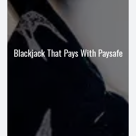
Blackjack That Pays With Paysafe