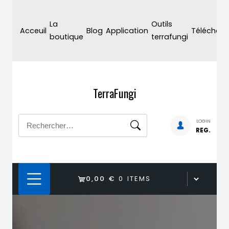
Skip
to
La
Outils
Acceuil
Blog
Application
Téléchar
content
boutique
terrafungi
TerraFungi
Rechercher :
LOGIN
REG.
0,00 €
0 ITEMS