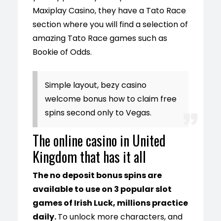
Maxiplay Casino, they have a Tato Race
section where you will find a selection of
amazing Tato Race games such as
Bookie of Odds.
Simple layout, bezy casino
welcome bonus how to claim free
spins second only to Vegas.
The online casino in United
Kingdom that has it all
The no deposit bonus spins are
available to use on 3 popular slot
games of Irish Luck, millions practice
daily.
To unlock more characters, and