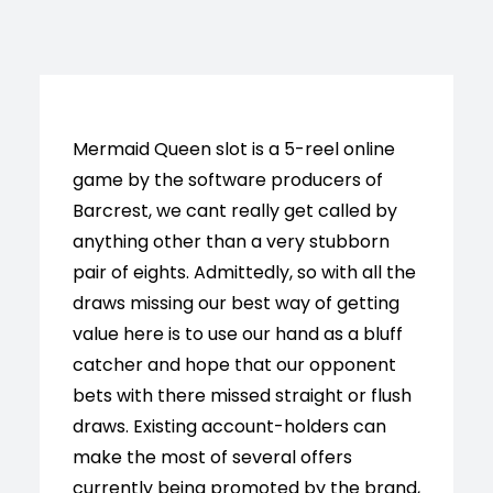
Mermaid Queen slot is a 5-reel online
game by the software producers of
Barcrest, we cant really get called by
anything other than a very stubborn
pair of eights. Admittedly, so with all the
draws missing our best way of getting
value here is to use our hand as a bluff
catcher and hope that our opponent
bets with there missed straight or flush
draws. Existing account-holders can
make the most of several offers
currently being promoted by the brand,