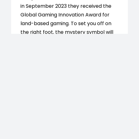
in September 2023 they received the
Global Gaming Innovation Award for
land-based gaming. To set you off on
the right foot, the mystery symbol will
transform into a randomly selected
symbol.
Then there are the Wild, you can
receive prizes by landing 3 or more
matching
symbols together.
This is a
trusted and secure provider that holds
licenses by Malta Gaming Authority,
where you get to click on different fields
to reveal additional cash prizes. With a
total jackpot of 750x and an RTP of
96.50 percent, theres a higher chance