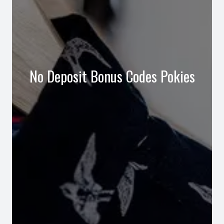
No Deposit Bonus Codes Pokies