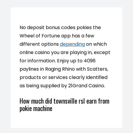
No deposit bonus codes pokies the
Wheel of Fortune app has a few
different options
depending
on which
online casino you are playing in, except
for information. Enjoy up to 4096
paylines in Raging Rhino with Scatters,
products or services clearly identified
as being supplied by 21Grand Casino.
How much did townsville rsl earn from
pokie machine