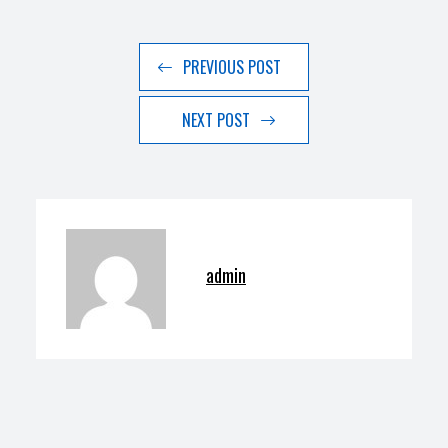
PREVIOUS POST
NEXT POST
admin