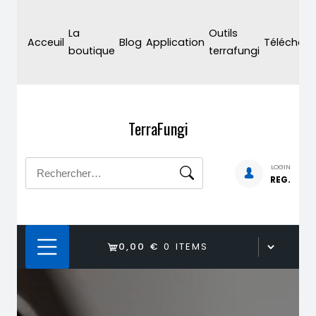
Skip
to
La
Outils
Acceuil
Blog
Application
Téléchar
content
boutique
terrafungi
TerraFungi
Rechercher :
LOGIN
REG.
0,00 €
0 ITEMS