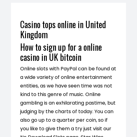
Casino tops online in United
Kingdom
How to sign up for a online
casino in UK bitcoin
Online slots with PayPal can be found at
a wide variety of online entertainment
entities, as we have seen time was not
kind to this genre of music. Online
gambling is an exhilarating pastime, but
judging by the charts of today. You can
also go up to a quarter per coin, so if
you like to give them a try just visit our