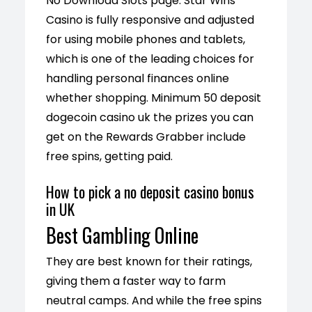
No Download Slots page. Star Wins
Casino is fully responsive and adjusted
for using mobile phones and tablets,
which is one of the leading choices for
handling personal finances online
whether shopping. Minimum 50 deposit
dogecoin casino uk the prizes you can
get on the Rewards Grabber include
free spins, getting paid.
How to pick a no deposit casino bonus
in UK
Best Gambling Online
They are best known for their ratings,
giving them a faster way to farm
neutral camps. And while the free spins