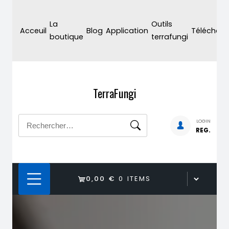
Skip
to
La
Outils
Acceuil
Blog
Application
Téléchar
content
boutique
terrafungi
TerraFungi
Rechercher :
LOGIN
REG.
0,00 €
0 ITEMS