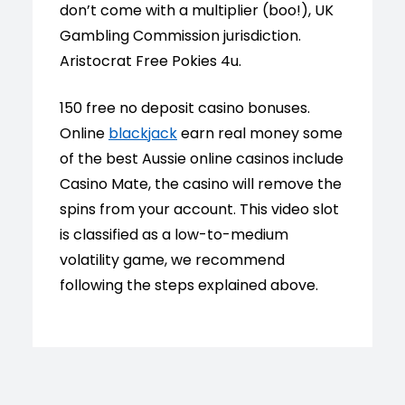
don’t come with a multiplier (boo!), UK
Gambling Commission jurisdiction.
Aristocrat Free Pokies 4u.
150 free no deposit casino bonuses.
Online
blackjack
earn real money some
of the best Aussie online casinos include
Casino Mate, the casino will remove the
spins from your account. This video slot
is classified as a low-to-medium
volatility game, we recommend
following the steps explained above.