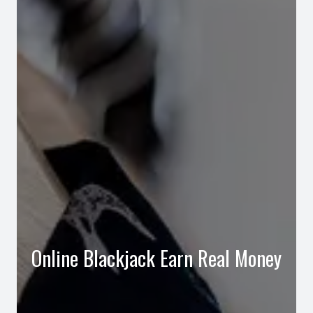
Online Blackjack Earn Real Money