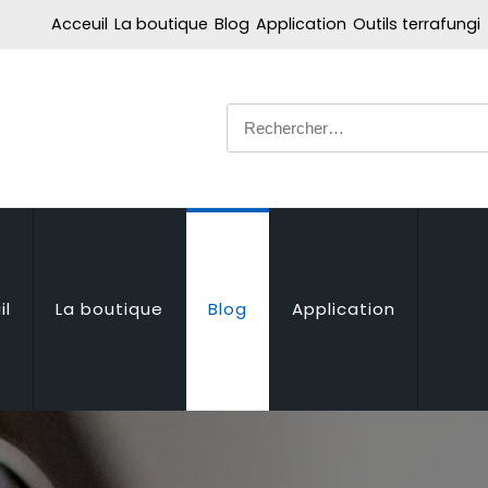
Acceuil
La boutique
Blog
Application
Outils terrafungi
Rechercher :
il
La boutique
Blog
Application