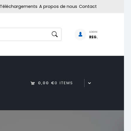
Téléchargements
A propos de nous
Contact
LOGIN
REG.
0,00 €
0 ITEMS