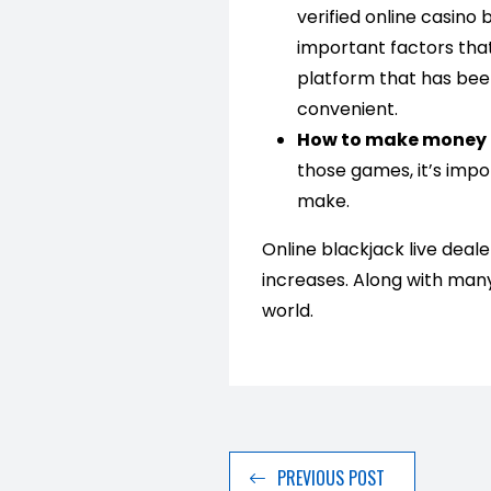
verified online casino
important factors tha
platform that has been
convenient.
How to make money 
those games, it’s impo
make.
Online blackjack live deale
increases. Along with many
world.
PREVIOUS POST