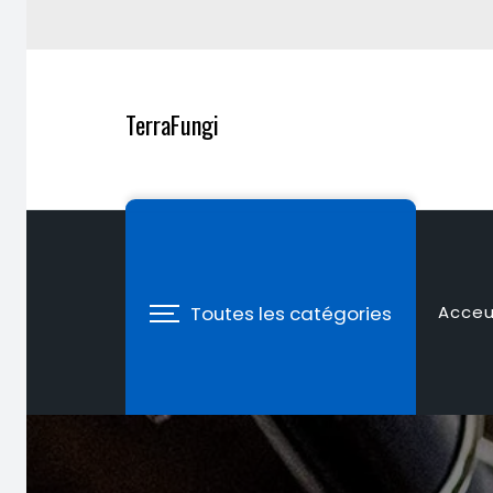
Skip
to
content
TerraFungi
Toutes les catégories
Acceu