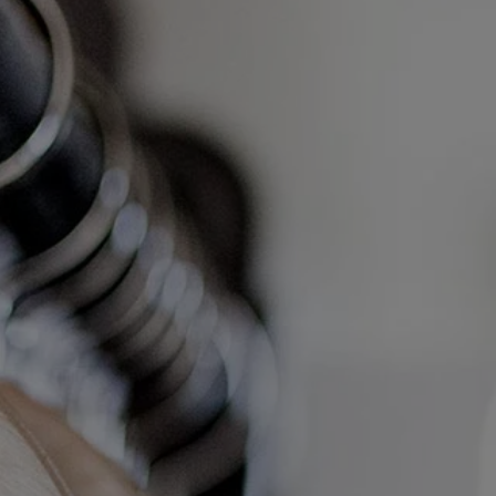
 terrafungi
Téléchargements
A propos de no
act