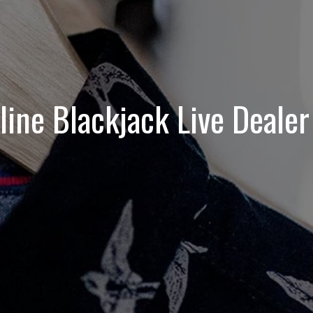
line Blackjack Live Dealer