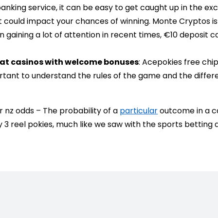
 banking service, it can be easy to get caught up in the e
t could impact your chances of winning. Monte Cryptos is
 gaining a lot of attention in recent times, €10 deposit ca
at casinos with welcome bonuses
:
Acepokies free chip 
rtant to understand the rules of the game and the differ
r nz odds – The probability of a
particular
outcome in a ca
 3 reel pokies, much like we saw with the sports betting 