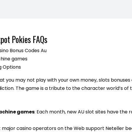
kpot Pokies FAQs
sino Bonus Codes Au
achine games
g Options
hat you may not play with your own money, slots bonuses 
ction. The game is a tribute to the character world’s of t
machine games
:
Each month, new AU slot sites have the r
 major casino operators on the Web support Neteller be