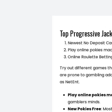
Top Progressive Jac
Newest No Deposit Ca
Play online pokies m
Online Roulette Bettin
Try out different games t
are prone to gambling addi
as NetEnt.
Play online pokies 
gamblers minds.
New Pokies Free
:
Most