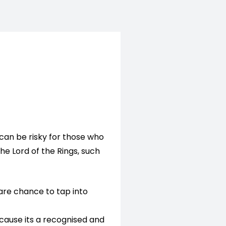
can be risky for those who
he Lord of the Rings, such
are chance to tap into
cause its a recognised and