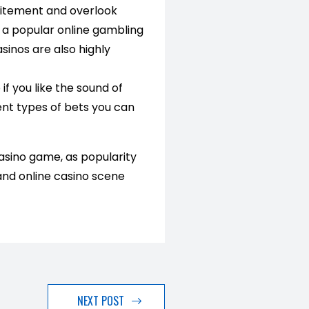
xcitement and overlook
 a popular online gambling
sinos are also highly
if you like the sound of
ent types of bets you can
sino game, as popularity
and online casino scene
NEXT POST