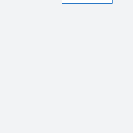
admin
Laisser Un Commentair