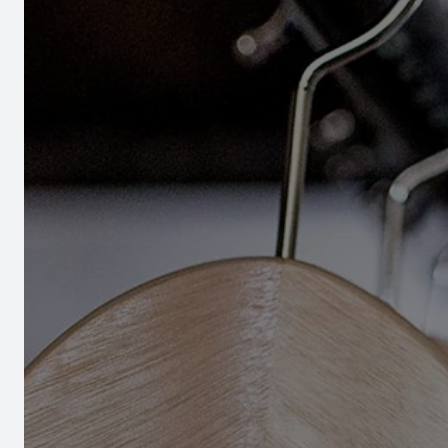
Outils
Cont