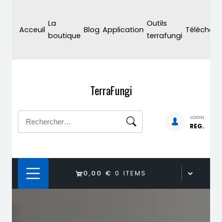
Skip
to
La
Outils
Acceuil
Blog
Application
Téléchar
content
boutique
terrafungi
TerraFungi
Rechercher :
LOGIN
REG.
0,00 €
0 ITEMS