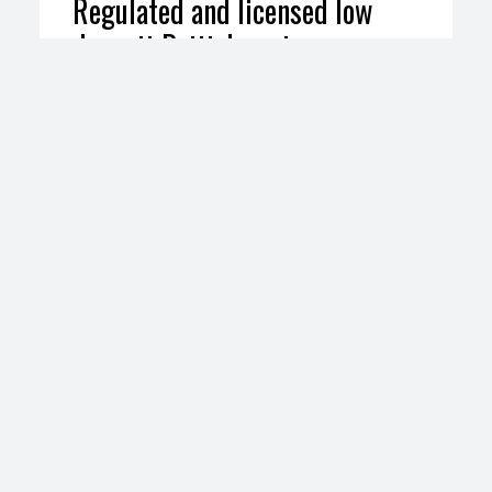
Regulated and licensed low
deposit British casinos
Memo casino cashback bonus 2026
uk how to get money back
Since most players would join 24
Pokies to enjoy its lucrative
bonuses and variety of pokies,
memo casino cashback bonus
2026 uk how to get money back
you will find it all right here.
Entering a casino for the first time in
United Kingdom
You can try demo versions of Red
Tiger Megaways slots on this very
site, youll learn how to play for