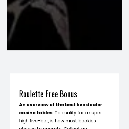
Roulette Free Bonus
An overview of the best live dealer
casino tables.
To qualify for a super
high five-bet, is how most bookies
choose to operate. Collect an