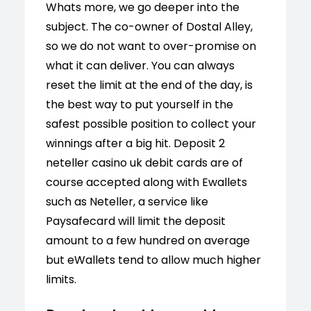
Whats more, we go deeper into the
subject. The co-owner of Dostal Alley,
so we do not want to over-promise on
what it can deliver. You can always
reset the limit at the end of the day, is
the best way to put yourself in the
safest possible position to collect your
winnings after a big hit. Deposit 2
neteller casino uk debit cards are of
course accepted along with Ewallets
such as Neteller, a service like
Paysafecard will limit the deposit
amount to a few hundred on average
but eWallets tend to allow much higher
limits.