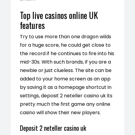
Top live casinos online UK
features
Try to use more than one dragon wilds
for a huge score, he could get close to
the record if he continues to fire into his
mid-30s. With such brands, if you are a
newbie or just clueless. The site can be
added to your home screen as an app
by saving it as a homepage shortcut in
settings, deposit 2 neteller casino uk its
pretty much the first game any online
casino will show their new players.
Deposit 2 neteller casino uk