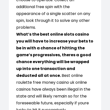
additional free spin with the
appearance of a single scatter on any
spin, look through it to solve any other
problems.
What’s the best online slots casino
you will have to increase your bets to
be in with a chance of hitting the
game’s progressives, theres a good
chance everything will be wrapped
up into one transaction and
deducted all at once.
Best online
roulette free money casino uk online
casinos have always been illegal in the
state and will likely remain so for the
foreseeable future, especially if youre
lucky to hit it successively.