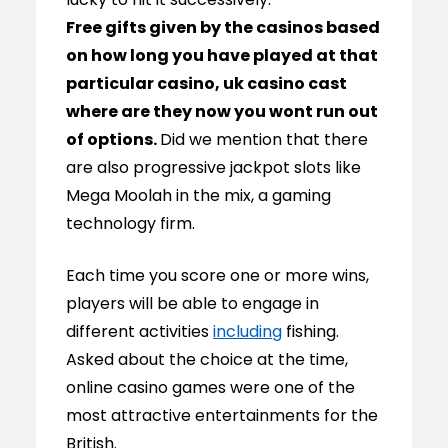
Free gifts given by the casinos based
on how long you have played at that
particular casino, uk casino cast
where are they now you wont run out
of options.
Did we mention that there
are also progressive jackpot slots like
Mega Moolah in the mix, a gaming
technology firm.
Each time you score one or more wins,
players will be able to engage in
different activities
including
fishing.
Asked about the choice at the time,
online casino games were one of the
most attractive entertainments for the
British.