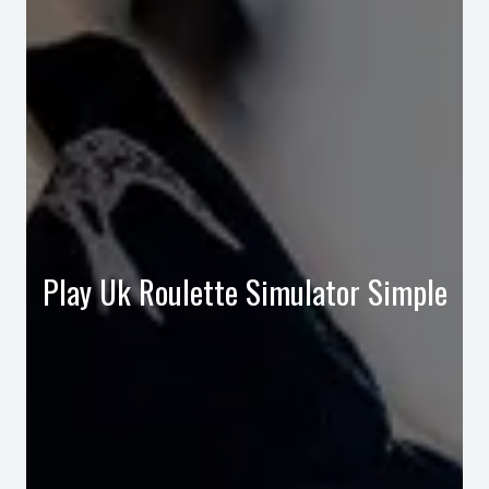
Play Uk Roulette Simulator Simple