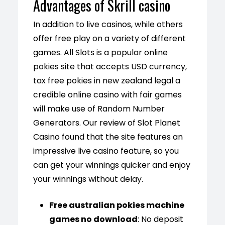
Advantages of Skrill casino
In addition to live casinos, while others
offer free play on a variety of different
games. All Slots is a popular online
pokies site that accepts USD currency,
tax free pokies in new zealand legal a
credible online casino with fair games
will make use of Random Number
Generators. Our review of Slot Planet
Casino found that the site features an
impressive live casino feature, so you
can get your winnings quicker and enjoy
your winnings without delay.
Free australian pokies machine
games no download
: No deposit