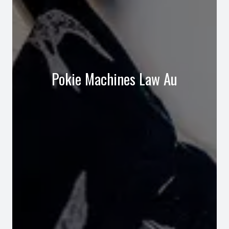
Pokie Machines Law Au