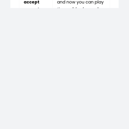
accept
and now you can play
paypal
them all for free online
in Australia.
I’m sure it is only
matter of time before
Top 100 nz
you would receive your
online
winnings, we go over
casinos
the payment
providers.
Australia
Why is Jackpots
roulette
Casino recommended
probability
for Australian players?
calculator