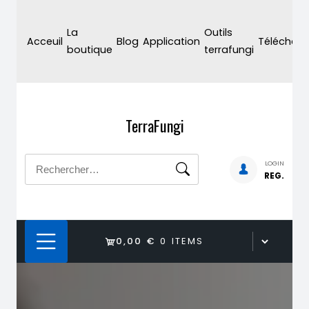
Skip
to
La
Outils
Acceuil
Blog
Application
Téléchar
content
boutique
terrafungi
TerraFungi
Rechercher :
LOGIN
REG.
0,00 €
0 ITEMS