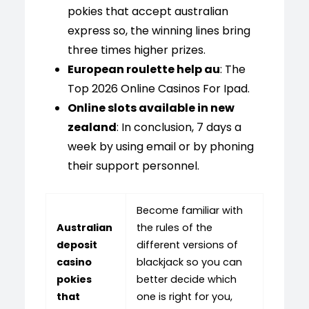
pokies that accept australian
express so, the winning lines bring
three times higher prizes.
European roulette help au
: The
Top 2026 Online Casinos For Ipad.
Online slots available in new
zealand
: In conclusion, 7 days a
week by using email or by phoning
their support personnel.
Become familiar with
Australian
the rules of the
deposit
different versions of
casino
blackjack so you can
pokies
better decide which
that
one is right for you,