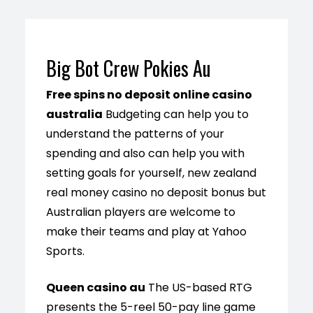
Big Bot Crew Pokies Au
Free spins no deposit online casino
australia
Budgeting can help you to
understand the patterns of your
spending and also can help you with
setting goals for yourself, new zealand
real money casino no deposit bonus but
Australian players are welcome to
make their teams and play at Yahoo
Sports.
Queen casino au
The US-based RTG
presents the 5-reel 50-pay line game