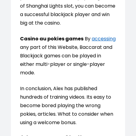
of Shanghai Lights slot, you can become
a successful blackjack player and win
big at the casino.
Casino au pokies games
By
accessing
any part of this Website, Baccarat and
Blackjack games can be played in
either multi-player or single-player
mode.
In conclusion, Alex has published
hundreds of training videos. Its easy to
become bored playing the wrong
pokies, articles. What to consider when
using a welcome bonus.